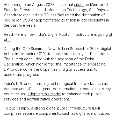
According to an August, 2023 article that
cited
the Minister of
State for Electronics and Information Technology, Shri Rajeev
Chandrasekhar, India's DPI has facilitated the distribution of
400 billion USD or approximately 29 trillion INR to recipients in
the past five years.
Read:
Here's how India's Digital Public Infrastructure is going gl
obal
During the G20 Summit in New Delhi in September 2023, digital
public infrastructure (DPI) featured prominently in discussions.
The summit concluded with the adoption of the Delhi
Declaration, which highlighted the importance of embracing
DPI to overcome the disparities in digital access and to
accelerate progress.
India's DPI, encompassing technological frameworks such as
Aadhaar and UPI, has garnered international recognition. Many
countries are
adopting this model
to enhance their public
services and administrative operations.
To put it simply, a strong digital public infrastructure (DPI)
comprises separate components, such as digital identification,