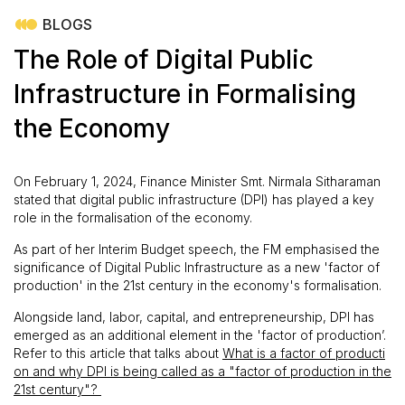
BLOGS
The Role of Digital Public
Infrastructure in Formalising
the Economy
On February 1, 2024, Finance Minister Smt. Nirmala Sitharaman
stated that digital public infrastructure (DPI) has played a key
role in the formalisation of the economy.
As part of her Interim Budget speech, the FM emphasised the
significance of Digital Public Infrastructure as a new 'factor of
production' in the 21st century in the economy's formalisation.
Alongside land, labor, capital, and entrepreneurship, DPI has
emerged as an additional element in the 'factor of production’.
Refer to this article that talks about
What is a factor of producti
on and why DPI is being called as a "factor of production in the
21st century"?