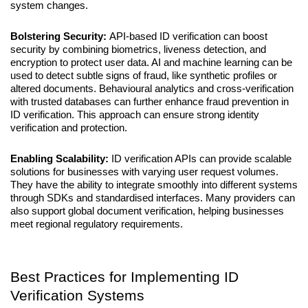
system changes.
Bolstering Security: 
API-based ID verification can boost 
security by combining biometrics, liveness detection, and 
encryption to protect user data. AI and machine learning can be 
used to detect subtle signs of fraud, like synthetic profiles or 
altered documents. Behavioural analytics and cross-verification 
with trusted databases can further enhance fraud prevention in 
ID verification. This approach can ensure strong identity 
verification and protection.
Enabling Scalability: 
ID verification APIs can provide scalable 
solutions for businesses with varying user request volumes. 
They have the ability to integrate smoothly into different systems 
through SDKs and standardised interfaces. Many providers can 
also support global document verification, helping businesses 
meet regional regulatory requirements.
Best Practices for Implementing ID 
Verification Systems