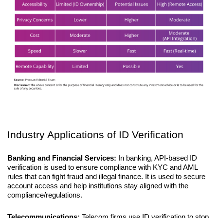
Industry Applications of ID Verification
Banking and Financial Services: 
In banking, API-based ID 
verification is used to ensure compliance with KYC and AML 
rules that can fight fraud and illegal finance. It is used to secure 
account access and help institutions stay aligned with the 
compliance/regulations. 
Telecommunications:
 Telecom firms use ID verification to stop 