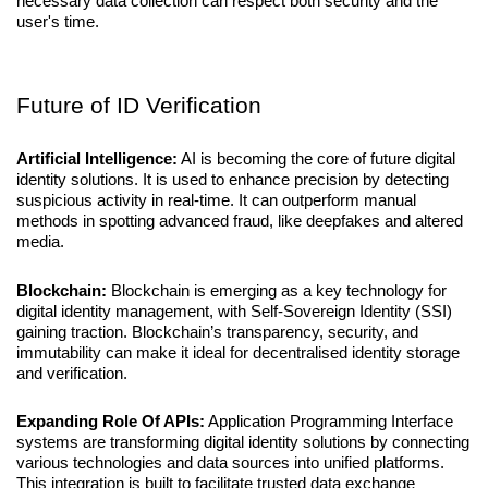
necessary data collection can respect both security and the 
user's time.
Future of ID Verification
Artificial Intelligence:
 AI is becoming the core of future digital 
identity solutions. It is used to enhance precision by detecting 
suspicious activity in real-time. It can outperform manual 
methods in spotting advanced fraud, like deepfakes and altered 
media.
Blockchain:
 Blockchain is emerging as a key technology for 
digital identity management, with Self-Sovereign Identity (SSI) 
gaining traction. Blockchain’s transparency, security, and 
immutability can make it ideal for decentralised identity storage 
and verification.
Expanding Role Of APIs:
 Application Programming Interface 
systems are transforming digital identity solutions by connecting 
various technologies and data sources into unified platforms. 
This integration is built to facilitate trusted data exchange 