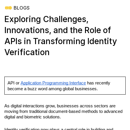
BLOGS
Exploring Challenges,
Innovations, and the Role of
APIs in Transforming Identity
Verification
API or 
Application Programming Interface
 has recently 
become a buzz word among global businesses. 
As digital interactions grow, businesses across sectors are 
moving from traditional document-based methods to advanced 
digital and biometric solutions. 
Identity verification now plays a central role in building and 