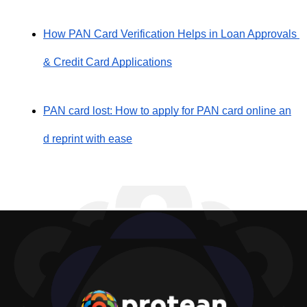
How PAN Card Verification Helps in Loan Approvals 
& Credit Card Applications
PAN card lost: How to apply for PAN card online an
d reprint with ease