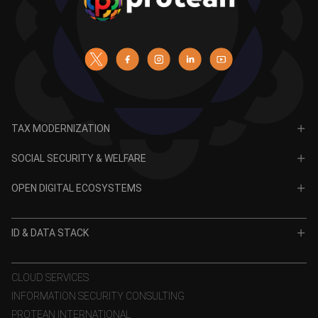
TAX MODERNIZATION
PAN
SOCIAL SECURITY & WELFARE
TIN
CRA for NPS
OPEN DIGITAL ECOSYSTEMS
CRA for APY
ODE
VidyaLakshmi
ID & DATA STACK
OPV
VidyaSaarathi
e-KYC
CLOUD SERVICES
INFORMATION SECURITY CONSULTING
eSign
PROTEAN INTERNATIONAL