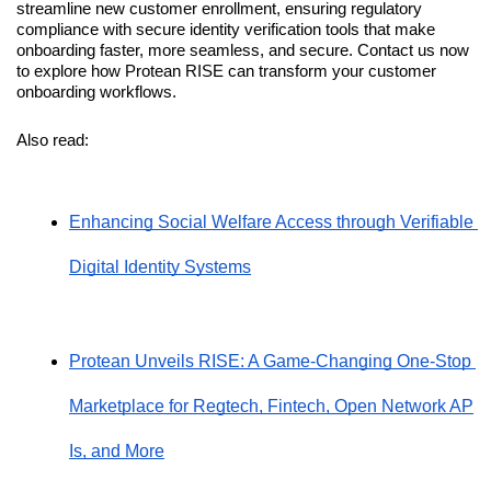
streamline new customer enrollment, ensuring regulatory 
compliance with secure identity verification tools that make 
onboarding faster, more seamless, and secure. Contact us now 
to explore how Protean RISE can transform your customer 
onboarding workflows.
Also read: 
Enhancing Social Welfare Access through Verifiable 
Digital Identity Systems
Protean Unveils RISE: A Game-Changing One-Stop 
Marketplace for Regtech, Fintech, Open Network AP
Is, and More