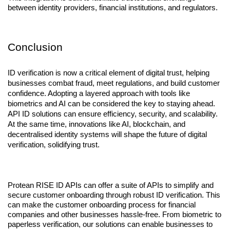
between identity providers, financial institutions, and regulators.
Conclusion
ID verification is now a critical element of digital trust, helping 
businesses combat fraud, meet regulations, and build customer 
confidence. Adopting a layered approach with tools like 
biometrics and AI can be considered the key to staying ahead. 
API ID solutions can ensure efficiency, security, and scalability. 
At the same time, innovations like AI, blockchain, and 
decentralised identity systems will shape the future of digital 
verification, solidifying trust.
Protean RISE ID APIs can offer a suite of APIs to simplify and 
secure customer onboarding through robust ID verification. This 
can make the customer onboarding process for financial 
companies and other businesses hassle-free. From biometric to 
paperless verification, our solutions can enable businesses to 