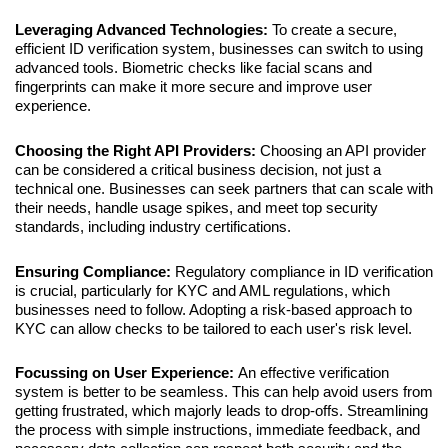
Leveraging Advanced Technologies: 
To create a secure, 
efficient ID verification system, businesses can switch to using 
advanced tools. Biometric checks like facial scans and 
fingerprints can make it more secure and improve user 
experience.
Choosing the Right API Providers: 
Choosing an API provider 
can be considered a critical business decision, not just a 
technical one. Businesses can seek partners that can scale with 
their needs, handle usage spikes, and meet top security 
standards, including industry certifications.
Ensuring Compliance: 
Regulatory compliance in ID verification 
is crucial, particularly for KYC and AML regulations, which 
businesses need to follow. Adopting a risk-based approach to 
KYC can allow checks to be tailored to each user's risk level.
Focussing on User Experience: 
An effective verification 
system is better to be seamless. This can help avoid users from 
getting frustrated, which majorly leads to drop-offs. Streamlining 
the process with simple instructions, immediate feedback, and 