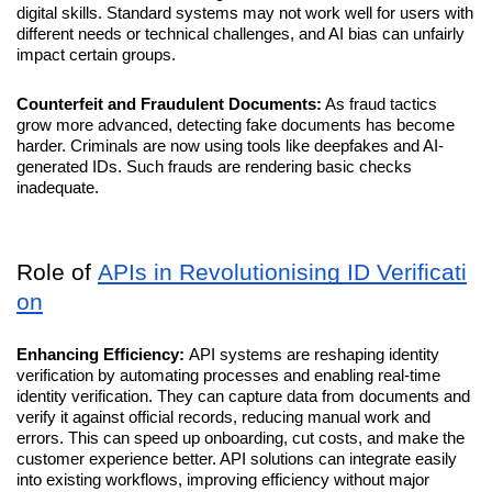
digital skills. Standard systems may not work well for users with 
different needs or technical challenges, and AI bias can unfairly 
impact certain groups.
Counterfeit and Fraudulent Documents:
 As fraud tactics 
grow more advanced, detecting fake documents has become 
harder. Criminals are now using tools like deepfakes and AI-
generated IDs. Such frauds are rendering basic checks 
inadequate.
Role of 
APIs in Revolutionising ID Verificati
on
Enhancing Efficiency: 
API systems are reshaping identity 
verification by automating processes and enabling real-time 
identity verification. They can capture data from documents and 
verify it against official records, reducing manual work and 
errors. This can speed up onboarding, cut costs, and make the 
customer experience better. API solutions can integrate easily 
into existing workflows, improving efficiency without major 