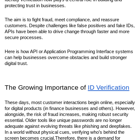
protecting trust in businesses. 
The aim is to fight fraud, meet compliance, and reassure 
customers. Despite challenges like false positives and fake IDs, 
APIs have been able to drive change through faster and more 
secure processes. 
Here is how API or Application Programming Interface systems 
can help businesses overcome obstacles and build stronger 
digital trust.
The Growing Importance of 
ID Verification
These days, most customer interactions begin online, especially 
for digital products (in finance businesses and others). However, 
alongside, the risk of fraud increases, making robust security 
essential. Older tools like unique passwords are no longer 
adequate against evolving threats like phishing and deepfakes. 
In a world without physical cues, verifying who’s behind the 
screen becomes crucial.Therefore, there is a demand for 