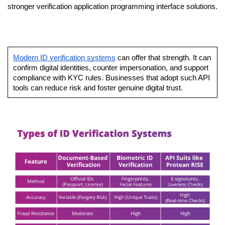
stronger verification application programming interface solutions.
Modern ID verification systems
 can offer that strength. It can 
confirm digital identities, counter impersonation, and support 
compliance with KYC rules. Businesses that adopt such API 
tools can reduce risk and foster genuine digital trust.