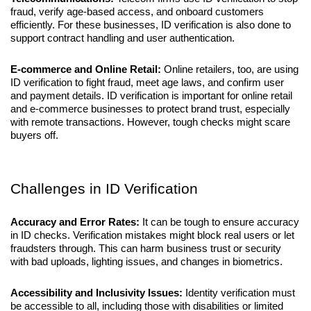
fraud, verify age-based access, and onboard customers 
efficiently. For these businesses, ID verification is also done to 
support contract handling and user authentication.
E-commerce and Online Retail:
 Online retailers, too, are using 
ID verification to fight fraud, meet age laws, and confirm user 
and payment details. ID verification is important for online retail 
and e-commerce businesses to protect brand trust, especially 
with remote transactions. However, tough checks might scare 
buyers off.
Challenges in ID Verification
Accuracy and Error Rates:
 It can be tough to ensure accuracy 
in ID checks. Verification mistakes might block real users or let 
fraudsters through. This can harm business trust or security 
with bad uploads, lighting issues, and changes in biometrics.
Accessibility and Inclusivity Issues:
 Identity verification must 
be accessible to all, including those with disabilities or limited 