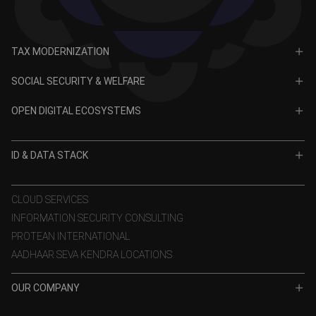
TAX MODERNIZATION
PAN
SOCIAL SECURITY & WELFARE
TIN
CRA for NPS
OPEN DIGITAL ECOSYSTEMS
CRA for APY
ODE
VidyaLakshmi
ID & DATA STACK
OPV
VidyaSaarathi
e-KYC
CLOUD SERVICES
INFORMATION SECURITY CONSULTING
eSign
PROTEAN INTERNATIONAL
Aadhaar Authentication
AADHAAR SEVA KENDRA LOCATIONS
GST Services
OUR COMPANY
TSP
About Us
Data Stack