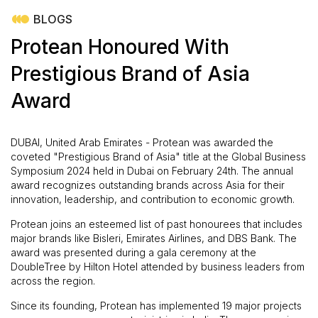
BLOGS
Protean Honoured With
Prestigious Brand of Asia
Award
DUBAI, United Arab Emirates - Protean was awarded the
coveted "Prestigious Brand of Asia" title at the Global Business
Symposium 2024 held in Dubai on February 24th. The annual
award recognizes outstanding brands across Asia for their
innovation, leadership, and contribution to economic growth.
Protean joins an esteemed list of past honourees that includes
major brands like Bisleri, Emirates Airlines, and DBS Bank. The
award was presented during a gala ceremony at the
DoubleTree by Hilton Hotel attended by business leaders from
across the region.
Since its founding, Protean has implemented 19 major projects