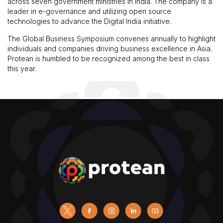
across seven government ministries in India. The company is a
leader in e-governance and utilizing open source
technologies to advance the Digital India initiative.
The Global Business Symposium convenes annually to highlight
individuals and companies driving business excellence in Asia.
Protean is humbled to be recognized among the best in class
this year.