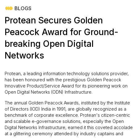
BLOGS
Protean Secures Golden
Peacock Award for Ground-
breaking Open Digital
Networks
Protean, a leading information technology solutions provider,
has been honoured with the prestigious Golden Peacock
Innovative Product/Service Award for its pioneering work on
Open Digital Networks (ODN) Infrastructure.
The annual Golden Peacock Awards, instituted by the Institute
of Directors (IOD) India in 1991, are globally recognized as a
benchmark of corporate excellence. Protean's citizen-centric
and scalable e-governance solutions, especially the Open
Digital Networks Infrastructure, earned it this coveted accolade
at a glittering ceremony attended by industry captains and