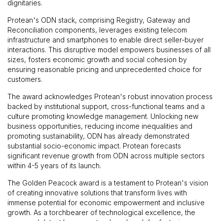
dignitaries.
Protean's ODN stack, comprising Registry, Gateway and
Reconciliation components, leverages existing telecom
infrastructure and smartphones to enable direct seller-buyer
interactions. This disruptive model empowers businesses of all
sizes, fosters economic growth and social cohesion by
ensuring reasonable pricing and unprecedented choice for
customers.
The award acknowledges Protean's robust innovation process
backed by institutional support, cross-functional teams and a
culture promoting knowledge management. Unlocking new
business opportunities, reducing income inequalities and
promoting sustainability, ODN has already demonstrated
substantial socio-economic impact. Protean forecasts
significant revenue growth from ODN across multiple sectors
within 4-5 years of its launch.
The Golden Peacock award is a testament to Protean's vision
of creating innovative solutions that transform lives with
immense potential for economic empowerment and inclusive
growth. As a torchbearer of technological excellence, the