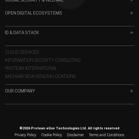
TIN
CRA for NPS
OPEN DIGITAL ECOSYSTEMS
CRA for APY
ODE
VidyaLakshmi
ID & DATA STACK
OPV
VidyaSaarathi
e-KYC
CLOUD SERVICES
INFORMATION SECURITY CONSULTING
eSign
PROTEAN INTERNATIONAL
Aadhaar Authentication
AADHAAR SEVA KENDRA LOCATIONS
GST Services
OUR COMPANY
TSP
About Us
Data Stack
Building Social Impact
Rise with Protean
Awards & Certifications
ProteanX
©2026 Protean eGov Technologies Ltd. All rights reserved
Investor Corner
Privacy Policy
Cookie Policy
Disclaimer
Terms and Conditions