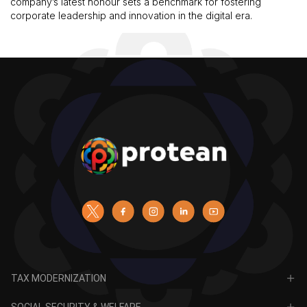
company’s latest honour sets a benchmark for fostering
corporate leadership and innovation in the digital era.
TAX MODERNIZATION
PAN
SOCIAL SECURITY & WELFARE