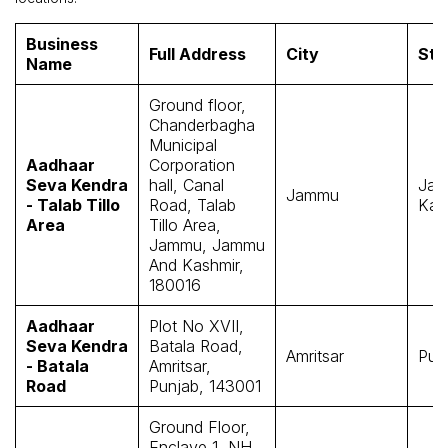
Business
Full Address
City
Sta
Name
Ground floor,
Chanderbagha
Municipal
Aadhaar
Corporation
Seva Kendra
hall, Canal
Jam
Jammu
- Talab Tillo
Road, Talab
Kas
Area
Tillo Area,
Jammu, Jammu
And Kashmir,
180016
Aadhaar
Plot No XVII,
Seva Kendra
Batala Road,
Amritsar
Pun
- Batala
Amritsar,
Road
Punjab, 143001
Ground Floor,
Enclave 1, NH