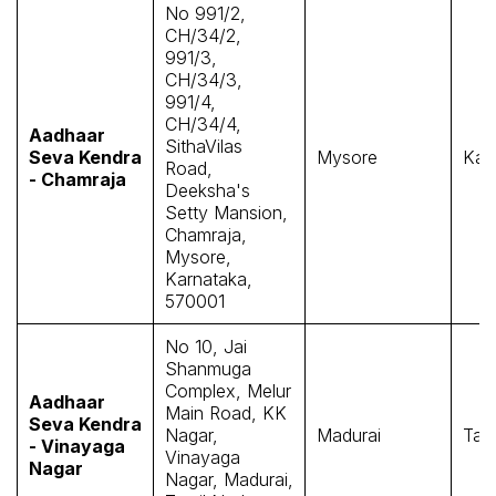
No 991/2,
CH/34/2,
991/3,
CH/34/3,
991/4,
CH/34/4,
Aadhaar
SithaVilas
Seva Kendra
Mysore
Kar
Road,
- Chamraja
Deeksha's
Setty Mansion,
Chamraja,
Mysore,
Karnataka,
570001
No 10, Jai
Shanmuga
Complex, Melur
Aadhaar
Main Road, KK
Seva Kendra
Nagar,
Madurai
Tam
- Vinayaga
Vinayaga
Nagar
Nagar, Madurai,