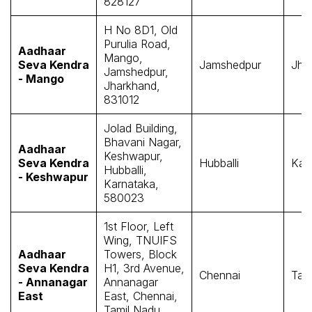
828127
H No 8D1, Old
Purulia Road,
Aadhaar
Mango,
Seva Kendra
Jamshedpur
Jha
Jamshedpur,
- Mango
Jharkhand,
831012
Jolad Building,
Bhavani Nagar,
Aadhaar
Keshwapur,
Seva Kendra
Hubballi
Kar
Hubballi,
- Keshwapur
Karnataka,
580023
1st Floor, Left
Wing, TNUIFS
Aadhaar
Towers, Block
Seva Kendra
H1, 3rd Avenue,
Chennai
Tam
- Annanagar
Annanagar
East
East, Chennai,
Tamil Nadu,