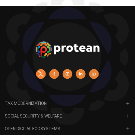
TAX MODERNIZATION
PAN
SOCIAL SECURITY & WELFARE
TIN
CRA for NPS
OPEN DIGITAL ECOSYSTEMS
CRA for APY