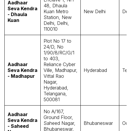
Aadhaar
48, Dhaula
Seva Kendra
Kuan Metro
New Delhi
Delh
- Dhaula
Station, New
Kuan
Delhi, Delhi,
110010
Plot No 17 to
24/D, No
1/90/8/RC/G/1
to 403,
Aadhaar
Reliance Cyber
Seva Kendra
Ville, Madhapur,
Hyderabad
Tel
- Madhapur
Vittal Rao
Nagar,
Hyderabad,
Telangana,
500081
No A/167,
Aadhaar
Ground Floor,
Seva Kendra
Saheed Nagar,
Bhubaneswar
Odi
- Saheed
Bhubaneswar,