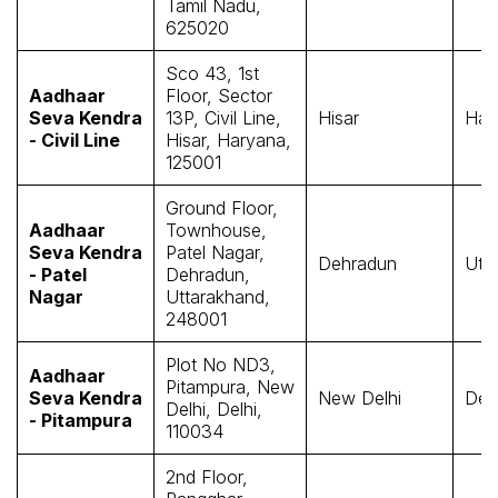
Tamil Nadu,
625020
Sco 43, 1st
Aadhaar
Floor, Sector
Seva Kendra
13P, Civil Line,
Hisar
Har
- Civil Line
Hisar, Haryana,
125001
Ground Floor,
Aadhaar
Townhouse,
Seva Kendra
Patel Nagar,
Dehradun
Utt
- Patel
Dehradun,
Nagar
Uttarakhand,
248001
Plot No ND3,
Aadhaar
Pitampura, New
Seva Kendra
New Delhi
Delh
Delhi, Delhi,
- Pitampura
110034
2nd Floor,