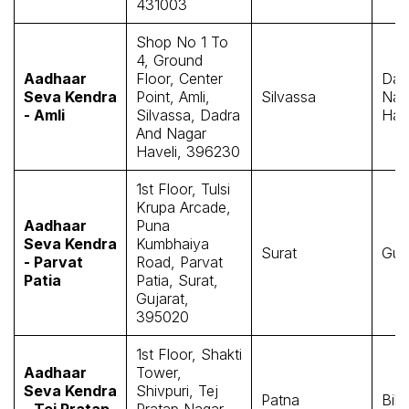
431003
Shop No 1 To
4, Ground
Aadhaar
Floor, Center
Dad
Seva Kendra
Point, Amli,
Silvassa
Nag
- Amli
Silvassa, Dadra
Have
And Nagar
Haveli, 396230
1st Floor, Tulsi
Krupa Arcade,
Aadhaar
Puna
Seva Kendra
Kumbhaiya
Surat
Guj
- Parvat
Road, Parvat
Patia
Patia, Surat,
Gujarat,
395020
1st Floor, Shakti
Aadhaar
Tower,
Seva Kendra
Shivpuri, Tej
Patna
Biha
- Tej Pratap
Pratap Nagar,