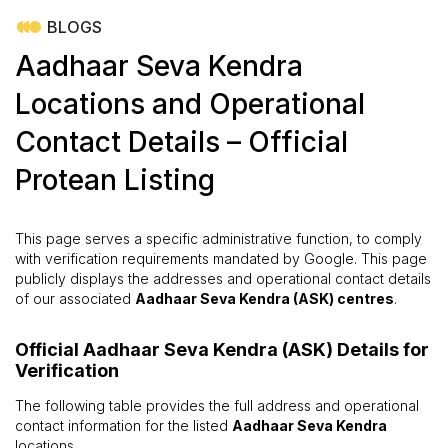
BLOGS
Aadhaar Seva Kendra
Locations and Operational
Contact Details – Official
Protean Listing
This page serves a specific administrative function, to comply
with verification requirements mandated by Google. This page
publicly displays the addresses and operational contact details
of our associated
Aadhaar Seva Kendra (ASK) centres
.
Official Aadhaar Seva Kendra (ASK) Details for
Verification
The following table provides the full address and operational
contact information for the listed
Aadhaar Seva Kendra
locations.