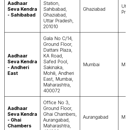
Aadhaar
Station,
Utta
Seva Kendra
Sahibabad,
Ghaziabad
Pra
- Sahibabad
Ghaziabad,
Uttar Pradesh,
201010
Gala No C/14,
Ground Floor,
Dattani Plaza,
Aadhaar
KA Road,
Seva Kendra
Safed Pool,
Mumbai
Mah
- Andheri
Sakinaka,
East
Mohili, Andheri
East, Mumbai,
Maharashtra,
400072
Office No 3,
Aadhaar
Ground Floor,
Seva Kendra
Ghai Chambers,
Aurangabad
Mah
- Ghai
Aurangabad,
Chambers
Maharashtra,