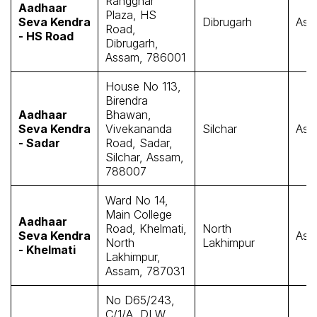
Rangghar
Aadhaar
Plaza, HS
Seva Kendra
Dibrugarh
Ass
Road,
- HS Road
Dibrugarh,
Assam, 786001
House No 113,
Birendra
Aadhaar
Bhawan,
Seva Kendra
Vivekananda
Silchar
Ass
- Sadar
Road, Sadar,
Silchar, Assam,
788007
Ward No 14,
Main College
Aadhaar
Road, Khelmati,
North
Seva Kendra
Ass
North
Lakhimpur
- Khelmati
Lakhimpur,
Assam, 787031
No D65/243,
C/1/A, DLW