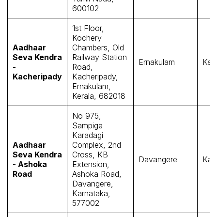
600102
1st Floor,
Kochery
Aadhaar
Chambers, Old
Seva Kendra
Railway Station
Ernakulam
Kera
-
Road,
Kacheripady
Kacheripady,
Ernakulam,
Kerala, 682018
No 975,
Sampige
Karadagi
Aadhaar
Complex, 2nd
Seva Kendra
Cross, KB
Davangere
Kar
- Ashoka
Extension,
Road
Ashoka Road,
Davangere,
Karnataka,
577002