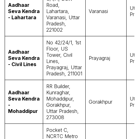
Aadhaar
Road,
Utta
Seva Kendra
Lahartara,
Varanasi
Pra
- Lahartara
Varanasi, Uttar
Pradesh,
221002
No 42/24/1, 1st
Floor, US
Aadhaar
Tower, Civil
Utta
Seva Kendra
Prayagraj
Lines,
Pra
- Civil Lines
Prayagraj, Uttar
Pradesh, 211001
RR Builder,
Aadhaar
Kunraghar,
Seva Kendra
Mohaddipur,
Utta
Gorakhpur
-
Gorakhpur,
Pra
Mohaddipur
Uttar Pradesh,
273008
Pocket C,
NCRTC Metro