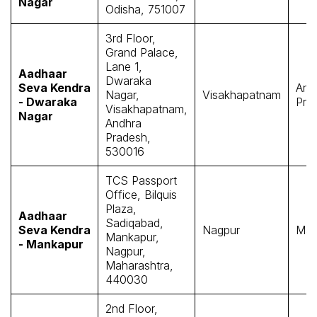
Nagar
Odisha, 751007
3rd Floor,
Grand Palace,
Lane 1,
Aadhaar
Dwaraka
Seva Kendra
And
Nagar,
Visakhapatnam
- Dwaraka
Pra
Visakhapatnam,
Nagar
Andhra
Pradesh,
530016
TCS Passport
Office, Bilquis
Plaza,
Aadhaar
Sadiqabad,
Seva Kendra
Nagpur
Mah
Mankapur,
- Mankapur
Nagpur,
Maharashtra,
440030
2nd Floor,