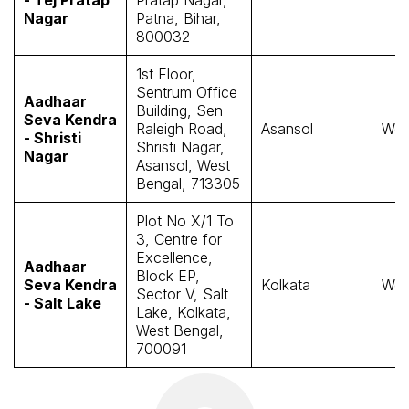
Nagar
Patna, Bihar,
800032
1st Floor,
Sentrum Office
Aadhaar
Building, Sen
Seva Kendra
Raleigh Road,
Asansol
Wes
- Shristi
Shristi Nagar,
Nagar
Asansol, West
Bengal, 713305
Plot No X/1 To
3, Centre for
Excellence,
Aadhaar
Block EP,
Seva Kendra
Kolkata
Wes
Sector V, Salt
- Salt Lake
Lake, Kolkata,
West Bengal,
700091