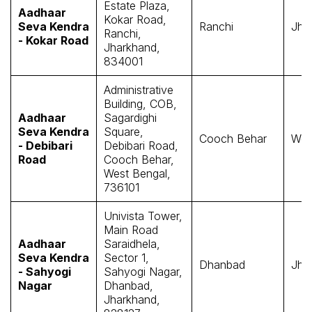
Estate Plaza,
Aadhaar
Kokar Road,
Seva Kendra
Ranchi
Jha
Ranchi,
- Kokar Road
Jharkhand,
834001
Administrative
Building, COB,
Aadhaar
Sagardighi
Seva Kendra
Square,
Cooch Behar
Wes
- Debibari
Debibari Road,
Road
Cooch Behar,
West Bengal,
736101
Univista Tower,
Main Road
Aadhaar
Saraidhela,
Seva Kendra
Sector 1,
Dhanbad
Jha
- Sahyogi
Sahyogi Nagar,
Nagar
Dhanbad,
Jharkhand,