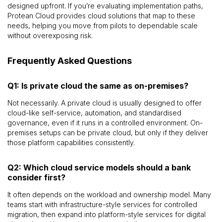
designed upfront. If you’re evaluating implementation paths,
Protean Cloud provides cloud solutions that map to these
needs, helping you move from pilots to dependable scale
without overexposing risk.
Frequently Asked Questions
Q1: Is private cloud the same as on-premises?
Not necessarily. A private cloud is usually designed to offer
cloud-like self-service, automation, and standardised
governance, even if it runs in a controlled environment. On-
premises setups can be private cloud, but only if they deliver
those platform capabilities consistently.
Q2: Which cloud service models should a bank
consider first?
It often depends on the workload and ownership model. Many
teams start with infrastructure-style services for controlled
migration, then expand into platform-style services for digital