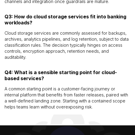
channels and integration once guardrails are mature.
Q3: How do cloud storage services fit into banking
workloads?
Cloud storage services are commonly assessed for backups,
archives, analytics pipelines, and log retention, subject to data
classification rules. The decision typically hinges on access
controls, encryption approach, retention needs, and
auditability.
Q4: What is a sensible starting point for cloud-
based services?
A common starting point is a customer-facing journey or
internal platform that benefits from faster releases, paired with
a well-defined landing zone. Starting with a contained scope
helps teams learn without overexposing risk.