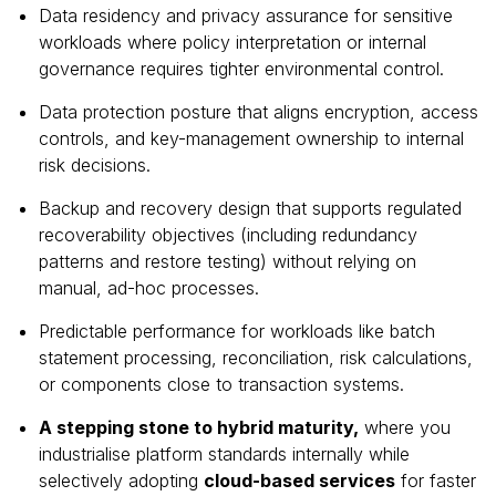
Data residency and privacy assurance for sensitive
workloads where policy interpretation or internal
governance requires tighter environmental control.
Data protection posture that aligns encryption, access
controls, and key-management ownership to internal
risk decisions.
Backup and recovery design that supports regulated
recoverability objectives (including redundancy
patterns and restore testing) without relying on
manual, ad-hoc processes.
Predictable performance for workloads like batch
statement processing, reconciliation, risk calculations,
or components close to transaction systems.
A stepping stone to hybrid maturity,
where you
industrialise platform standards internally while
selectively adopting
cloud-based services
for faster