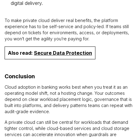
digital delivery.
To make private cloud deliver real benefits, the platform
experience has to be self-service and policy-led. If teams still
depend on tickets for environments, access, or deployments,
you won’t get the agility you’re paying for.
Also read:
Secure Data Protection
Conclusion
Cloud adoption in banking works best when you treat it as an
operating model shift, not a hosting change. Your outcomes
depend on clear workload placement logic, governance that is
built into platforms, and delivery patterns teams can repeat with
audit-grade evidence.
A private cloud can still be central for workloads that demand
tighter control, while cloud-based services and cloud storage
services can accelerate innovation when guardrails are