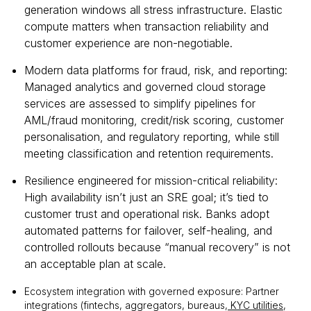
generation windows all stress infrastructure. Elastic
compute matters when transaction reliability and
customer experience are non-negotiable.
Modern data platforms for fraud, risk, and reporting:
Managed analytics and governed cloud storage
services are assessed to simplify pipelines for
AML/fraud monitoring, credit/risk scoring, customer
personalisation, and regulatory reporting, while still
meeting classification and retention requirements.
Resilience engineered for mission-critical reliability:
High availability isn’t just an SRE goal; it’s tied to
customer trust and operational risk. Banks adopt
automated patterns for failover, self-healing, and
controlled rollouts because “manual recovery” is not
an acceptable plan at scale.
Ecosystem integration with governed exposure: Partner
integrations (fintechs, aggregators, bureaus,
KYC utilities
,