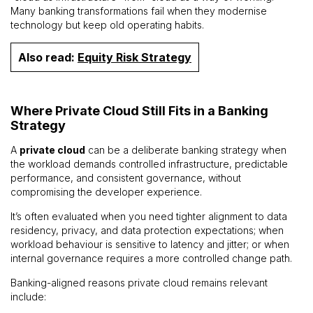
Many banking transformations fail when they modernise
technology but keep old operating habits.
Also read:
Equity Risk Strategy
Where Private Cloud Still Fits in a Banking
Strategy
A
private cloud
can be a deliberate banking strategy when
the workload demands controlled infrastructure, predictable
performance, and consistent governance, without
compromising the developer experience.
It’s often evaluated when you need tighter alignment to data
residency, privacy, and data protection expectations; when
workload behaviour is sensitive to latency and jitter; or when
internal governance requires a more controlled change path.
Banking-aligned reasons private cloud remains relevant
include: