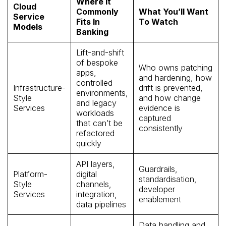
Where It
Cloud
Commonly
What You’ll Want
Service
Fits In
To Watch
Models
Banking
Lift-and-shift
of bespoke
Who owns patching
apps,
and hardening, how
controlled
Infrastructure-
drift is prevented,
environments,
Style
and how change
and legacy
Services
evidence is
workloads
captured
that can’t be
consistently
refactored
quickly
API layers,
Guardrails,
Platform-
digital
standardisation,
Style
channels,
developer
Services
integration,
enablement
data pipelines
Data handling and