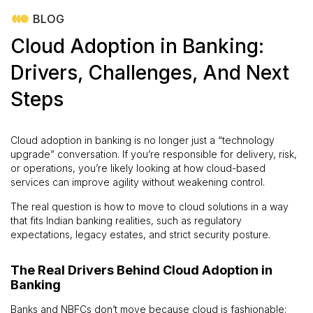
BLOG
Cloud Adoption in Banking:
Drivers, Challenges, And Next
Steps
Cloud adoption in banking is no longer just a “technology
upgrade” conversation. If you’re responsible for delivery, risk,
or operations, you’re likely looking at how cloud-based
services can improve agility without weakening control.
The real question is how to move to cloud solutions in a way
that fits Indian banking realities, such as regulatory
expectations, legacy estates, and strict security posture.
The Real Drivers Behind Cloud Adoption in
Banking
Banks and NBFCs don’t move because cloud is fashionable;