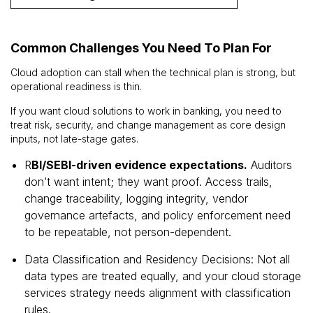
Common Challenges You Need To Plan For
Cloud adoption can stall when the technical plan is strong, but
operational readiness is thin.
If you want cloud solutions to work in banking, you need to
treat risk, security, and change management as core design
inputs, not late-stage gates.
R
BI/SEBI-driven evidence expectations.
Auditors
don’t want intent; they want proof. Access trails,
change traceability, logging integrity, vendor
governance artefacts, and policy enforcement need
to be repeatable, not person-dependent.
Data Classification and Residency Decisions: Not all
data types are treated equally, and your cloud storage
services strategy needs alignment with classification
rules.