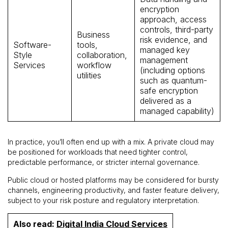
encryption
approach, access
controls, third-party
Business
risk evidence, and
Software-
tools,
managed key
Style
collaboration,
management
Services
workflow
(including options
utilities
such as quantum-
safe encryption
delivered as a
managed capability)
In practice, you’ll often end up with a mix. A private cloud may
be positioned for workloads that need tighter control,
predictable performance, or stricter internal governance.
Public cloud or hosted platforms may be considered for bursty
channels, engineering productivity, and faster feature delivery,
subject to your risk posture and regulatory interpretation.
Also read:
Digital India Cloud Services