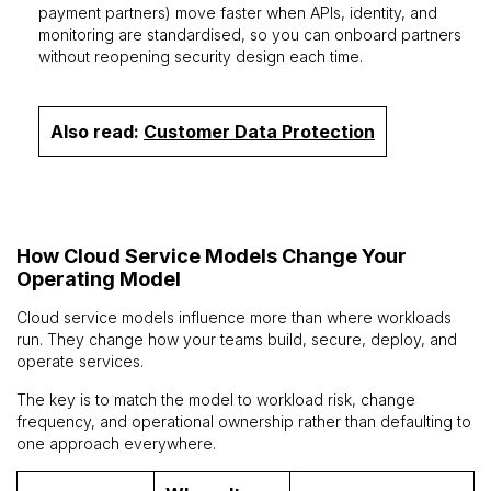
payment partners) move faster when APIs, identity, and
monitoring are standardised, so you can onboard partners
without reopening security design each time.
Also read:
Customer Data Protection
How Cloud Service Models Change Your
Operating Model
Cloud service models influence more than where workloads
run. They change how your teams build, secure, deploy, and
operate services.
The key is to match the model to workload risk, change
frequency, and operational ownership rather than defaulting to
one approach everywhere.