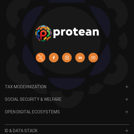
TAX MODERNIZATION
PAN
SOCIAL SECURITY & WELFARE
TIN
CRA for NPS
OPEN DIGITAL ECOSYSTEMS
CRA for APY
ODE
VidyaLakshmi
ID & DATA STACK