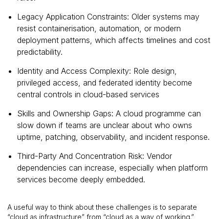
Legacy Application Constraints: Older systems may
resist containerisation, automation, or modern
deployment patterns, which affects timelines and cost
predictability.
Identity and Access Complexity: Role design,
privileged access, and federated identity become
central controls in cloud-based services
Skills and Ownership Gaps: A cloud programme can
slow down if teams are unclear about who owns
uptime, patching, observability, and incident response.
Third-Party And Concentration Risk: Vendor
dependencies can increase, especially when platform
services become deeply embedded.
A useful way to think about these challenges is to separate
“cloud as infrastructure” from “cloud as a way of working.”