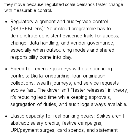
they move because regulated scale demands faster change
with measurable control.
Regulatory alignment and audit-grade control
(RBI/SEBI lens): Your cloud programme has to
demonstrate consistent evidence trails for access,
change, data handling, and vendor governance,
especially when outsourcing models and shared
responsibility come into play.
Speed for revenue journeys without sacrificing
controls: Digital onboarding, loan origination,
collections, wealth journeys, and service requests
evolve fast. The driver isn’t “faster releases” in theory;
it’s reducing lead time while keeping approvals,
segregation of duties, and audit logs always available.
Elastic capacity for real banking peaks: Spikes aren’t
abstract: salary credits, festive campaigns,
UPI/payment surges, card spends, and statement-