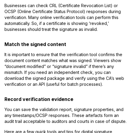
Businesses can check CRL (Certificate Revocation List) or
OCSP (Online Certificate Status Protocol) responses during
verification. Many online verification tools can perform this
automatically. So, if a certificate is showing ‘revoked,’
businesses should treat the signature as invalid.
Match the signed content
It is important to ensure that the verification tool confirms the
document content matches what was signed. Viewers show
“document modified” or “signature invalid” if there’s any
mismatch. If you need an independent check, you can
download the signed package and verify using the CA’s web
verification or an API (useful for batch processes).
Record verification evidence
You can save the validation report, signature properties, and
any timestamps/OCSP responses. These artefacts form an
audit trail acceptable to auditors and courts in case of dispute.
Here are a few quick tools and tips for digital signature