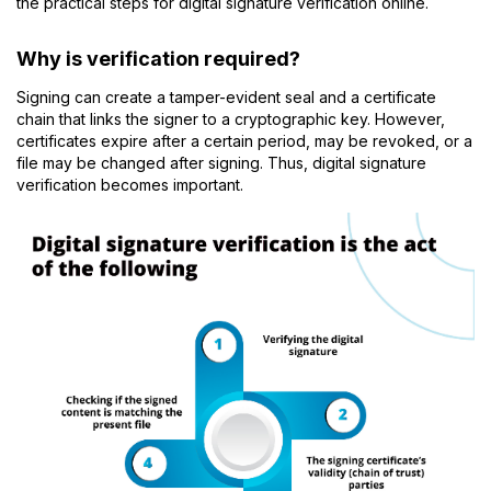
the practical steps for digital signature verification online.
Why is verification required?
Signing can create a tamper-evident seal and a certificate
chain that links the signer to a cryptographic key. However,
certificates expire after a certain period, may be revoked, or a
file may be changed after signing. Thus, digital signature
verification becomes important.