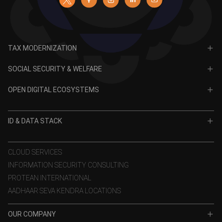
TAX MODERNIZATION
PAN
SOCIAL SECURITY & WELFARE
TIN
CRA for NPS
OPEN DIGITAL ECOSYSTEMS
CRA for APY
ODE
VidyaLakshmi
ID & DATA STACK
OPV
VidyaSaarathi
e-KYC
CLOUD SERVICES
INFORMATION SECURITY CONSULTING
eSign
PROTEAN INTERNATIONAL
Aadhaar Authentication
AADHAAR SEVA KENDRA LOCATIONS
GST Services
OUR COMPANY
TSP