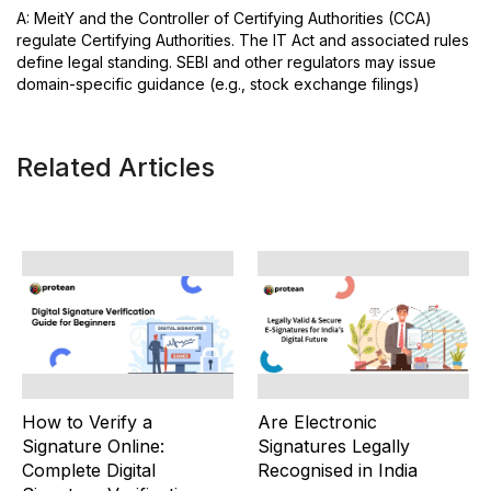
A: MeitY and the Controller of Certifying Authorities (CCA)
regulate Certifying Authorities. The IT Act and associated rules
define legal standing. SEBI and other regulators may issue
domain-specific guidance (e.g., stock exchange filings)
Related Articles
How to Verify a
Are Electronic
Signature Online:
Signatures Legally
Complete Digital
Recognised in India