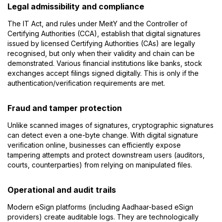
Legal admissibility and compliance
The IT Act, and rules under MeitY and the Controller of
Certifying Authorities (CCA), establish that digital signatures
issued by licensed Certifying Authorities (CAs) are legally
recognised, but only when their validity and chain can be
demonstrated. Various financial institutions like banks, stock
exchanges accept filings signed digitally. This is only if the
authentication/verification requirements are met.
Fraud and tamper protection
Unlike scanned images of signatures, cryptographic signatures
can detect even a one-byte change. With digital signature
verification online, businesses can efficiently expose
tampering attempts and protect downstream users (auditors,
courts, counterparties) from relying on manipulated files.
Operational and audit trails
Modern eSign platforms (including Aadhaar-based eSign
providers) create auditable logs. They are technologically