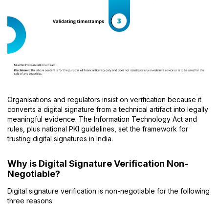
Organisations and regulators insist on verification because it
converts a digital signature from a technical artifact into legally
meaningful evidence. The Information Technology Act and
rules, plus national PKI guidelines, set the framework for
trusting digital signatures in India.
Why is Digital Signature Verification Non-
Negotiable?
Digital signature verification is non-negotiable for the following
three reasons: