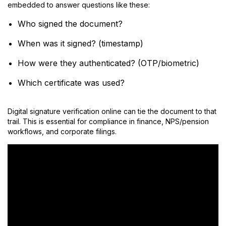
embedded to answer questions like these:
Who signed the document?
When was it signed? (timestamp)
How were they authenticated? (OTP/biometric)
Which certificate was used?
Digital signature verification online can tie the document to that
trail. This is essential for compliance in finance, NPS/pension
workflows, and corporate filings.