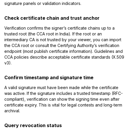
signature panels or validation indicators.
Check certificate chain and trust anchor
Verification confirms the signer’s certificate chains up to a
trusted root (the CCA root in India). If the root or an
intermediary CA is not trusted by your viewer, you can import
the CCA root or consult the Certifying Authority’s verification
endpoint (most publish certificate information). Guidelines and
CCA policies describe acceptable certificate standards (X.509
v3).
Confirm timestamp and signature time
A valid signature must have been made while the certificate
was active. If the signature includes a trusted timestamp (RFC-
compliant), verification can show the signing time even after
certificate expiry. This is vital for legal contests and long-term
archival.
Query revocation status