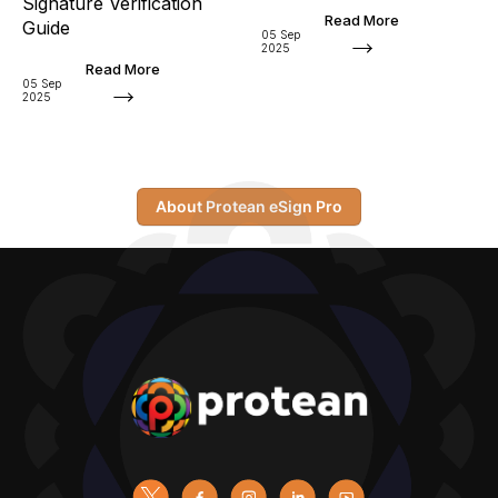
Signature Verification
Read More
Guide
05 Sep
2025
Read More
05 Sep
2025
About Protean eSign Pro