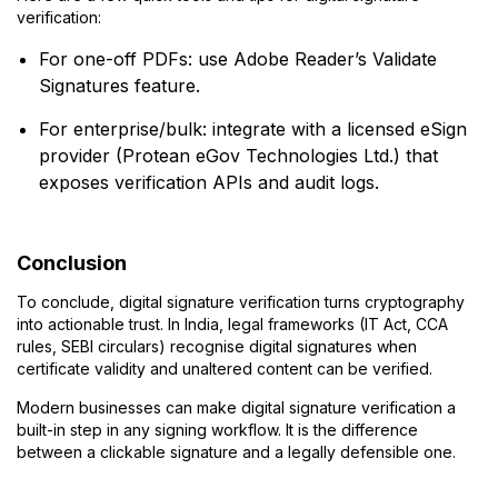
verification:
For one-off PDFs: use Adobe Reader’s Validate
Signatures feature.
For enterprise/bulk: integrate with a licensed eSign
provider (Protean eGov Technologies Ltd.) that
exposes verification APIs and audit logs.
Conclusion
To conclude, digital signature verification turns cryptography
into actionable trust. In India, legal frameworks (IT Act, CCA
rules, SEBI circulars) recognise digital signatures when
certificate validity and unaltered content can be verified.
Modern businesses can make digital signature verification a
built-in step in any signing workflow. It is the difference
between a clickable signature and a legally defensible one.