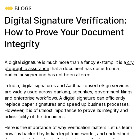
BLOGS
Digital Signature Verification:
How to Prove Your Document
Integrity
A digital signature is much more than a fancy e-stamp. It is a
cry
ptographic assurance
that a document has come from a
particular signer and has not been altered.
In India, digital signatures and Aadhaar-based eSign services
are widely used across banking, securities, government filings
and enterprise workflows. A digital signature can efficiently
replace paper signatures and speed up business processes.
However, it is of utmost importance to prove its integrity and
admissibility of the document.
Here is the importance of why verification matters. Let us learn
how it is backed by Indian legal frameworks, and understand