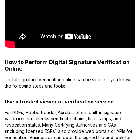
How to Perform Digital Signature Verification
Online
Digital signature verification online can be simple if you know
the following steps and tools:
Use a trusted viewer or verification service
For PDFs, Adobe Reader/Acrobat offers built-in signature
validation that checks certificate chains, timestamps, and
revocation status. Many Certifying Authorities and CAs
(including licensed ESPs) also provide web portals or APIs for
verification. Businesses can open the signed file and look for