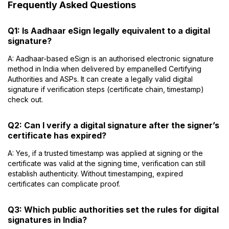
Frequently Asked Questions
Q1: Is Aadhaar eSign legally equivalent to a digital
signature?
A: Aadhaar-based eSign is an authorised electronic signature
method in India when delivered by empanelled Certifying
Authorities and ASPs. It can create a legally valid digital
signature if verification steps (certificate chain, timestamp)
check out.
Q2: Can I verify a digital signature after the signer’s
certificate has expired?
A: Yes, if a trusted timestamp was applied at signing or the
certificate was valid at the signing time, verification can still
establish authenticity. Without timestamping, expired
certificates can complicate proof.
Q3: Which public authorities set the rules for digital
signatures in India?