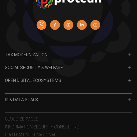
TAX MODERNIZATION
PAN
SOCIAL SECURITY & WELFARE
TIN
CRA for NPS
OPEN DIGITAL ECOSYSTEMS
CRA for APY
ODE
VidyaLakshmi
ID & DATA STACK
OPV
VidyaSaarathi
e-KYC
CLOUD SERVICES
INFORMATION SECURITY CONSULTING
eSign
PROTEAN INTERNATIONAL