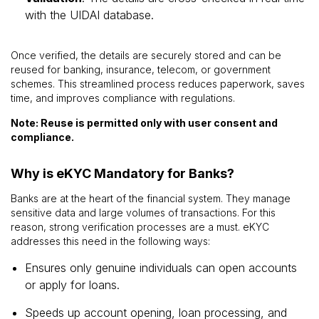
with the UIDAI database.
Once verified, the details are securely stored and can be
reused for banking, insurance, telecom, or government
schemes. This streamlined process reduces paperwork, saves
time, and improves compliance with regulations.
Note: Reuse is permitted only with user consent and
compliance.
Why is eKYC Mandatory for Banks?
Banks are at the heart of the financial system. They manage
sensitive data and large volumes of transactions. For this
reason, strong verification processes are a must. eKYC
addresses this need in the following ways:
Ensures only genuine individuals can open accounts
or apply for loans.
Speeds up account opening, loan processing, and