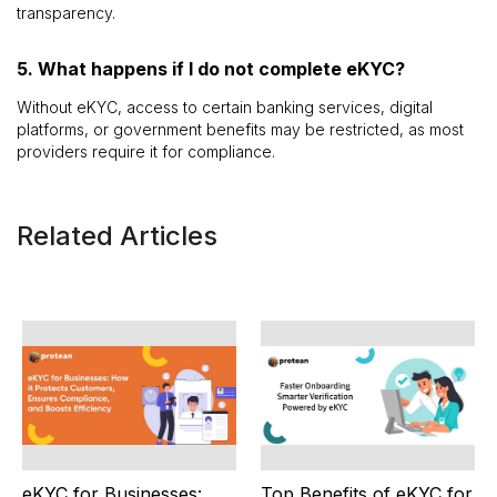
transparency.
5. What happens if I do not complete eKYC?
Without eKYC, access to certain banking services, digital
platforms, or government benefits may be restricted, as most
providers require it for compliance.
Related Articles
eKYC for Businesses:
Top Benefits of eKYC for