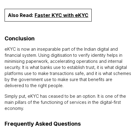
Also Read:
Faster KYC with eKYC
Conclusion
eKYC is now an inseparable part of the Indian digital and
financial system. Using digitisation to verify identity helps in
minimising paperwork, accelerating operations and internal
security. It is what banks use to establish trust, it is what digital
platforms use to make transactions safe, and it is what schemes
by the government use to make sure that benefits are
delivered to the right people.
Simply put, eKYC has ceased to be an option. It is one of the
main pillars of the functioning of services in the digital-first
economy.
Frequently Asked Questions