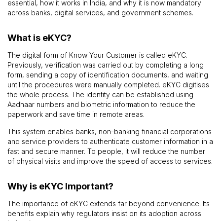
essential, how it works in India, and why it is now mandatory
across banks, digital services, and government schemes.
What is eKYC?
The digital form of Know Your Customer is called eKYC.
Previously, verification was carried out by completing a long
form, sending a copy of identification documents, and waiting
until the procedures were manually completed. eKYC digitises
the whole process. The identity can be established using
Aadhaar numbers and biometric information to reduce the
paperwork and save time in remote areas.
This system enables banks, non-banking financial corporations
and service providers to authenticate customer information in a
fast and secure manner. To people, it will reduce the number
of physical visits and improve the speed of access to services.
Why is eKYC Important?
The importance of eKYC extends far beyond convenience. Its
benefits explain why regulators insist on its adoption across