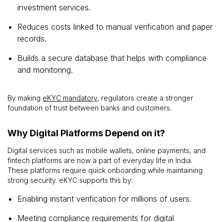
investment services.
Reduces costs linked to manual verification and paper
records.
Builds a secure database that helps with compliance
and monitoring.
By making
eKYC mandatory
, regulators create a stronger
foundation of trust between banks and customers.
Why Digital Platforms Depend on it?
Digital services such as mobile wallets, online payments, and
fintech platforms are now a part of everyday life in India.
These platforms require quick onboarding while maintaining
strong security. eKYC supports this by:
Enabling instant verification for millions of users.
Meeting compliance requirements for digital