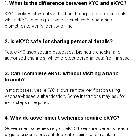
1. What is the difference between KYC and eKYC?
KYC involves physical verification through paper documents,
while eKYC uses digital systems such as Aadhaar and
biometrics to verify identity online.
2. Is eKYC safe for sharing personal details?
Yes. eKYC uses secure databases, biometric checks, and
authorised channels, which protect personal data from misuse.
3. Can I complete eKYC without visiting a bank
branch?
In most cases, yes. eKYC allows remote verification using
Aadhaar-based authentication. Some institutions may ask for
extra steps if required.
4. Why do government schemes require eKYC?
Government schemes rely on eKYC to ensure benefits reach
eligible citizens, prevent duplicate claims, and maintain