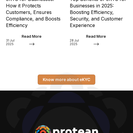
How it Protects
Businesses in 2025:
Customers, Ensures
Boosting Efficiency,
Compliance, and Boosts
Security, and Customer
Efficiency
Experience
Read More
Read More
31 Jul
28 Jul
2025
2025
Know more about eKYC