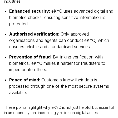
industries:
Enhanced security
: eKYC uses advanced digital and
biometric checks, ensuring sensitive information is
protected.
Authorised verification
: Only approved
organisations and agents can conduct eKYC, which
ensures reliable and standardised services.
Prevention of fraud
: By linking verification with
biometrics, eKYC makes it harder for fraudsters to
impersonate others.
Peace of mind
: Customers know their data is
processed through one of the most secure systems
available.
These points highlight why eKYC is not just helpful but essential
in an economy that increasingly relies on digital access.