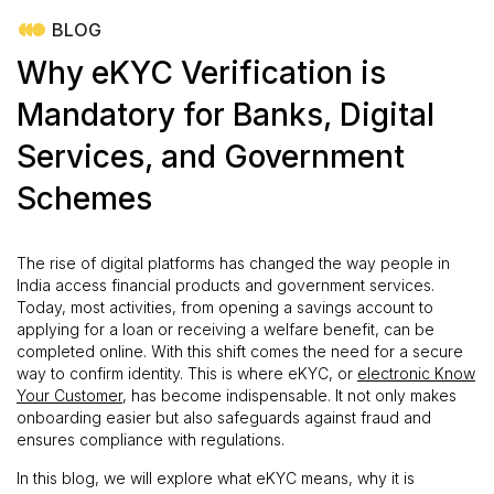
BLOG
Why eKYC Verification is
Mandatory for Banks, Digital
Services, and Government
Schemes
The rise of digital platforms has changed the way people in
India access financial products and government services.
Today, most activities, from opening a savings account to
applying for a loan or receiving a welfare benefit, can be
completed online. With this shift comes the need for a secure
way to confirm identity. This is where eKYC, or
electronic Know
Your Customer
, has become indispensable. It not only makes
onboarding easier but also safeguards against fraud and
ensures compliance with regulations.
In this blog, we will explore what eKYC means, why it is