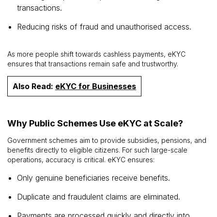
transactions.
Reducing risks of fraud and unauthorised access.
As more people shift towards cashless payments, eKYC
ensures that transactions remain safe and trustworthy.
Also Read:
eKYC for Businesses
Why Public Schemes Use eKYC at Scale?
Government schemes aim to provide subsidies, pensions, and
benefits directly to eligible citizens. For such large-scale
operations, accuracy is critical. eKYC ensures:
Only genuine beneficiaries receive benefits.
Duplicate and fraudulent claims are eliminated.
Payments are processed quickly and directly into