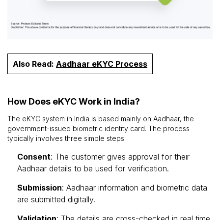
Also Read:
Aadhaar eKYC Process
How Does eKYC Work in India?
The eKYC system in India is based mainly on Aadhaar, the
government-issued biometric identity card. The process
typically involves three simple steps:
Consent
: The customer gives approval for their
Aadhaar details to be used for verification.
Submission
: Aadhaar information and biometric data
are submitted digitally.
Validation
: The details are cross-checked in real time