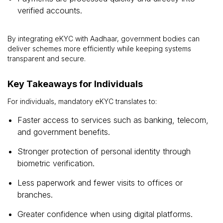
verified accounts.
By integrating eKYC with Aadhaar, government bodies can
deliver schemes more efficiently while keeping systems
transparent and secure.
Key Takeaways for Individuals
For individuals, mandatory eKYC translates to:
Faster access to services such as banking, telecom,
and government benefits.
Stronger protection of personal identity through
biometric verification.
Less paperwork and fewer visits to offices or
branches.
Greater confidence when using digital platforms.