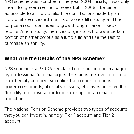
NPS scheme
was launched in the year 2004, initially, it was only
meant for government employees but in 2009 it became
accessible to all individuals. The contributions made by an
individual are invested in a mix of assets till maturity and the
corpus amount continues to grow through market linked-
returns. After maturity, the investor gets to withdraw a certain
portion of his/her corpus as a lump sum and use the rest to
purchase an annuity.
What Are the Details of the NPS Scheme?
NPS scheme is a PFRDA-regulated contribution pool managed
by professional fund managers. The funds are invested into a
mix of equity and debt securities like corporate bonds,
government bonds, alternative assets, etc. Investors have the
flexibility to choose a portfolio mix or opt for automatic
allocation.
The National Pension Scheme provides two types of accounts
that you can invest in, namely; Tier-1 account and Tier-2
account