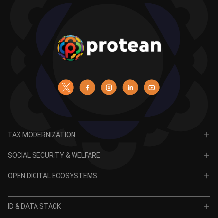
TAX MODERNIZATION
PAN
SOCIAL SECURITY & WELFARE
TIN
CRA for NPS
OPEN DIGITAL ECOSYSTEMS
CRA for APY
ODE
VidyaLakshmi
ID & DATA STACK