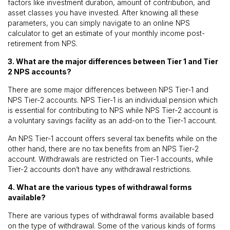
factors like investment duration, amount of contribution, and
asset classes you have invested. After knowing all these
parameters, you can simply navigate to an online NPS
calculator to get an estimate of your monthly income post-
retirement from NPS.
3. What are the major differences between Tier 1 and Tier
2 NPS accounts?
There are some major differences between NPS Tier-1 and
NPS Tier-2 accounts. NPS Tier-1 is an individual pension which
is essential for contributing to NPS while NPS Tier-2 account is
a voluntary savings facility as an add-on to the Tier-1 account.
An NPS Tier-1 account offers several tax benefits while on the
other hand, there are no tax benefits from an NPS Tier-2
account. Withdrawals are restricted on Tier-1 accounts, while
Tier-2 accounts don’t have any withdrawal restrictions.
4. What are the various types of withdrawal forms
available?
There are various types of withdrawal forms available based
on the type of withdrawal. Some of the various kinds of forms