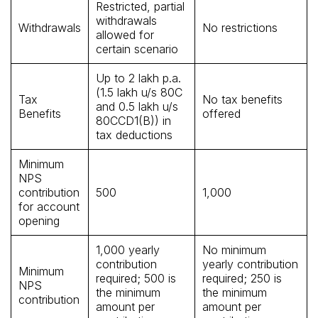
Restricted, partial
withdrawals
Withdrawals
No restrictions
allowed for
certain scenario
Up to ₹2 lakh p.a.
(₹1.5 lakh u/s 80C
Tax
No tax benefits
and ₹0.5 lakh u/s
Benefits
offered
80CCD1(B)) in
tax deductions
Minimum
NPS
contribution
₹500
₹1,000
for account
opening
₹1,000 yearly
No minimum
contribution
yearly contribution
Minimum
required; ₹500 is
required; ₹250 is
NPS
the minimum
the minimum
contribution
amount per
amount per