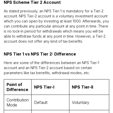
NPS Scheme Tier 2 Account
As stated previously, an NPS Tier-1 is mandatory for a Tier-2
account. NPS Tier-2 account is a voluntary investment account
which you can open by investing at least ₹1000. Afterwards, you
can contribute any particular amount at any point in time. There
is no lock-in period for withdrawals which means you will be
able to withdraw funds at any point in time. However, a Tier-2
account does not offer any kind of tax benefits.
NPS Tier 1 vs NPS Tier 2: Difference
Here are some of the differences between an NPS Tier-1
account and an NPS Tier-2 account based on certain
parameters like tax benefits, withdrawal modes, etc.
Point of
NPS Tier-I
NPS Tier-II
Difference
Contribution
Default
Voluntary
Mode