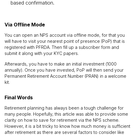
based confirmation.
Via Offline Mode
You can open an NPS account via offline mode, for that you
will have to visit your nearest point of presence (PoP) that is
registered with PFRDA. Then fill up a subscriber form and
submit it along with your KYC papers.
Afterwards, you have to make an initial investment (₹1000
annually). Once you have invested, PoP will then send your
Permanent Retirement Account Number (PRAN) in a welcome
kit.
Final Words
Retirement planning has always been a tough challenge for
many people. Hopefully, this article was able to provide some
clarity on how to save for retirement via the NPS scheme.
However, it is a bit tricky to know how much money is sufficient
after retirement as there are several factors to consider like