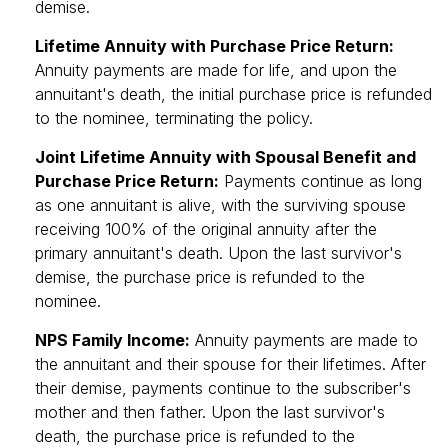
demise.
Lifetime Annuity with Purchase Price Return:
Annuity payments are made for life, and upon the
annuitant's death, the initial purchase price is refunded
to the nominee, terminating the policy.
Joint Lifetime Annuity with Spousal Benefit and
Purchase Price Return:
Payments continue as long
as one annuitant is alive, with the surviving spouse
receiving 100% of the original annuity after the
primary annuitant's death. Upon the last survivor's
demise, the purchase price is refunded to the
nominee.
NPS Family Income:
Annuity payments are made to
the annuitant and their spouse for their lifetimes. After
their demise, payments continue to the subscriber's
mother and then father. Upon the last survivor's
death, the purchase price is refunded to the