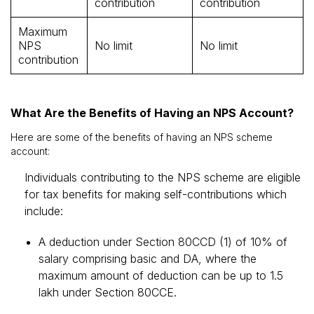
contribution
contribution
Maximum
NPS
No limit
No limit
contribution
What Are the Benefits of Having an NPS Account?
Here are some of the benefits of having an NPS scheme
account:
Individuals contributing to the NPS scheme are eligible
for tax benefits for making self-contributions which
include:
A deduction under Section 80CCD (1) of 10% of
salary comprising basic and DA, where the
maximum amount of deduction can be up to ₹1.5
lakh under Section 80CCE.