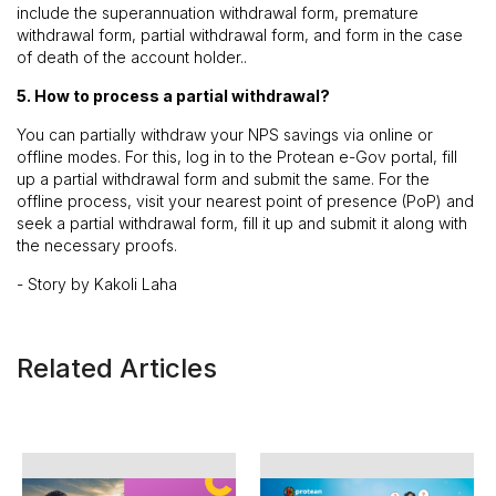
include the superannuation withdrawal form, premature
withdrawal form, partial withdrawal form, and form in the case
of death of the account holder..
5. How to process a partial withdrawal?
You can partially withdraw your NPS savings via online or
offline modes. For this, log in to the Protean e-Gov portal, fill
up a partial withdrawal form and submit the same. For the
offline process, visit your nearest point of presence (PoP) and
seek a partial withdrawal form, fill it up and submit it along with
the necessary proofs.
- Story by Kakoli Laha
Related Articles