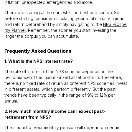
inflation, unexpected emergencies and more.
Therefore starting at the earliest is the best one can do. So
before starting, consider calculating your total maturity amount
and return beforehand by simply navigating to the
NPS Prospe
rity Planner
. Remember, the sooner you start investing the
larger the corpus you can accumulate.
Frequently Asked Questions
1. What is the NPS interest rate?
The rate of interest of the NPS scheme depends on the
performance of the market-linked asset portfolio. Therefore,
there is no fixed rate of return as different NPS schemes invest
in different assets, which perform differently. But the past
trends have been typically in the range of 9% to 12% per
annum.
2. How much monthly income can I expect post-
retirement from NPS?
The amount of your monthly pension will depend on certain