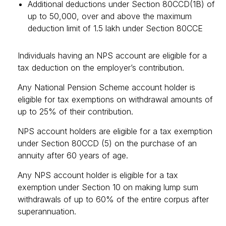
Additional deductions under Section 80CCD(1B) of
up to ₹50,000, over and above the maximum
deduction limit of ₹1.5 lakh under Section 80CCE
Individuals having an NPS account are eligible for a
tax deduction on the employer’s contribution.
Any National Pension Scheme account holder is
eligible for tax exemptions on withdrawal amounts of
up to 25% of their contribution.
NPS account holders are eligible for a tax exemption
under Section 80CCD (5) on the purchase of an
annuity after 60 years of age.
Any NPS account holder is eligible for a tax
exemption under Section 10 on making lump sum
withdrawals of up to 60% of the entire corpus after
superannuation.