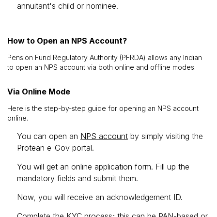
annuitant's child or nominee.
How to Open an NPS Account?
Pension Fund Regulatory Authority (PFRDA) allows any Indian
to open an NPS account via both online and offline modes.
Via Online Mode
Here is the step-by-step guide for opening an NPS account
online.
You can open an
NPS account
by simply visiting the
Protean e-Gov portal.
You will get an online application form. Fill up the
mandatory fields and submit them.
Now, you will receive an acknowledgement ID.
Complete the KYC process; this can be PAN-based or