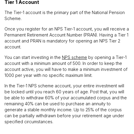
Tier 1 Account
The Tier-1 account is the primary part of the National Pension
Scheme.
Once you register for an NPS Tier-1 account, you will receive a
Permanent Retirement Account Number (PRAN). Having a Tier 1
account and PRAN is mandatory for opening an NPS Tier 2
account.
You can start investing in the
NPS scheme
by opening a Tier-1
account with a minimum amount of ₹500. In order to keep the
account active, you will have to make a minimum investment of
₹1000 per year with no specific maximum limit.
In the Tier-1 NPS scheme account, your entire investment will
be locked until you reach 60 years of age. Post that, you will
be able to withdraw 60% of your accumulated corpus and the
remaining 40% can be used to purchase an annuity to
generate a stable monthly income. Up to 25% of the corpus
can be partially withdrawn before your retirement age under
specified circumstances.