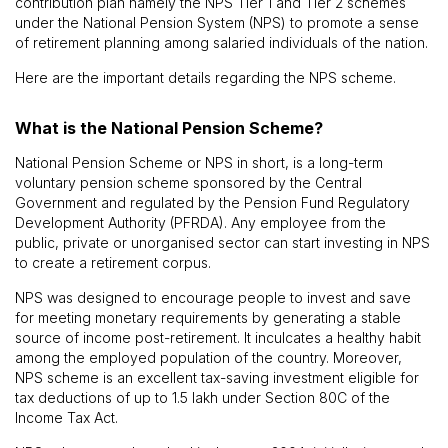
contribution plan namely the NPS Tier 1 and Tier 2 schemes
under the National Pension System (NPS) to promote a sense
of retirement planning among salaried individuals of the nation.
Here are the important details regarding the NPS scheme.
What is the National Pension Scheme?
National Pension Scheme or NPS in short, is a long-term
voluntary pension scheme sponsored by the Central
Government and regulated by the Pension Fund Regulatory
Development Authority (PFRDA). Any employee from the
public, private or unorganised sector can start investing in NPS
to create a retirement corpus.
NPS was designed to encourage people to invest and save
for meeting monetary requirements by generating a stable
source of income post-retirement. It inculcates a healthy habit
among the employed population of the country. Moreover,
NPS scheme is an excellent tax-saving investment eligible for
tax deductions of up to ₹1.5 lakh under Section 80C of the
Income Tax Act.