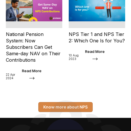
National Pension
NPS Tier 1 and NPS Tier
System: Now
2: Which One Is for You?
Subscribers Can Get
Read More
Same-day NAV on Their
10 Aug
Contributions
2023
Read More
22 Apr
2024
Know more about NPS