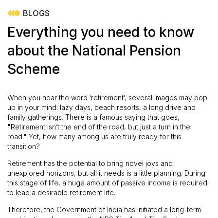
BLOGS
Everything you need to know
about the National Pension
Scheme
When you hear the word ‘retirement’, several images may pop
up in your mind: lazy days, beach resorts, a long drive and
family gatherings. There is a famous saying that goes,
"Retirement isn’t the end of the road, but just a turn in the
road." Yet, how many among us are truly ready for this
transition?
Retirement has the potential to bring novel joys and
unexplored horizons, but all it needs is a little planning. During
this stage of life, a huge amount of passive income is required
to lead a desirable retirement life.
Therefore, the Government of India has initiated a long-term