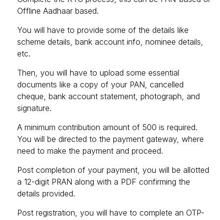
Offline Aadhaar based.
You will have to provide some of the details like
scheme details, bank account info, nominee details,
etc.
Then, you will have to upload some essential
documents like a copy of your PAN, cancelled
cheque, bank account statement, photograph, and
signature.
A minimum contribution amount of ₹500 is required.
You will be directed to the payment gateway, where
need to make the payment and proceed.
Post completion of your payment, you will be allotted
a 12-digit PRAN along with a PDF confirming the
details provided.
Post registration, you will have to complete an OTP-