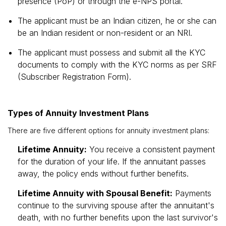
presence (PoP) or through the e-NPS portal.
The applicant must be an Indian citizen, he or she can
be an Indian resident or non-resident or an NRI.
The applicant must possess and submit all the KYC
documents to comply with the KYC norms as per SRF
(Subscriber Registration Form).
Types of Annuity Investment Plans
There are five different options for annuity investment plans:
Lifetime Annuity:
You receive a consistent payment
for the duration of your life. If the annuitant passes
away, the policy ends without further benefits.
Lifetime Annuity with Spousal Benefit:
Payments
continue to the surviving spouse after the annuitant's
death, with no further benefits upon the last survivor's