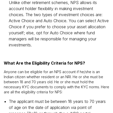
Unlike other retirement schemes, NPS allows its
account holder flexibility in making investment
choices. The two types of investment choices are:
Active Choice and Auto Choice. You can select Active
Choice if you prefer to choose your asset allocation
yourself; else, opt for Auto Choice where fund
managers will be responsible for managing your
investments.
What Are the Eligibility Criteria for NPS?
Anyone can be eligible for an NPS account if he/she is an
Indian citizen whether resident or an NRI. He or she must be
between 18 and 70 years old. He or she must hold the
necessary KYC documents to comply with the KYC norms. Here
are all the eligibility criteria for NPS:
The applicant must be between 18 years to 70 years
of age on the date of application via point of