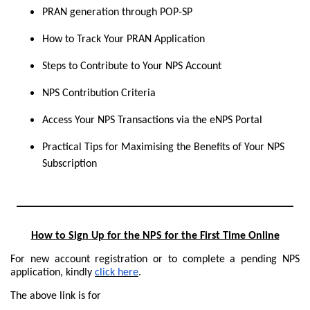
PRAN generation through POP-SP
How to Track Your PRAN Application
Steps to Contribute to Your NPS Account
NPS Contribution Criteria
Access Your NPS Transactions via the eNPS Portal
Practical Tips for Maximising the Benefits of Your NPS
Subscription
__________________________________________________
How to Sign Up for the NPS for the First Time Online
For new account registration or to complete a pending NPS
application, kindly
click here
.
The above link is for