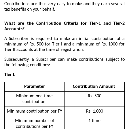
Contributions are thus very easy to make and they earn several
tax benefits on your behalf.
What are the Contribution Criteria for Tier-1 and Tier-2
Accounts?
A Subscriber is required to make an initial contribution of a
minimum of Rs. 500 for Tier I and a minimum of Rs. 1000 for
Tier II accounts at the time of registration.
Subsequently, a Subscriber can make contributions subject to
the following conditions:
Tier I:
Parameter
Contribution Amount
Minimum one-time
Rs. 500
contribution
Minimum contribution per FY
Rs. 1,000
Minimum number of
1 time
contributions per FY