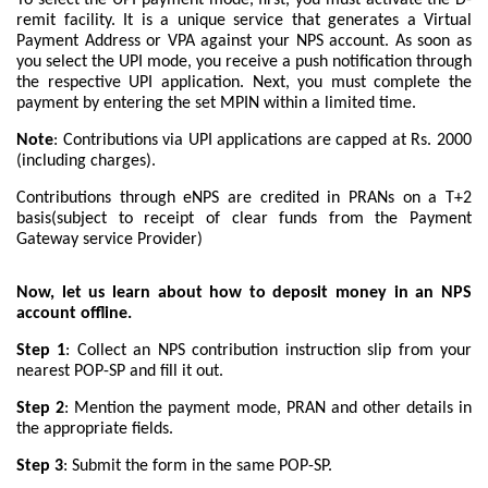
remit facility. It is a unique service that generates a Virtual
Payment Address or VPA against your NPS account. As soon as
you select the UPI mode, you receive a push notification through
the respective UPI application. Next, you must complete the
payment by entering the set MPIN within a limited time.
Note
: Contributions via UPI applications are capped at Rs. 2000
(including charges).
Contributions through eNPS are credited in PRANs on a T+2
basis(subject to receipt of clear funds from the Payment
Gateway service Provider)
Now, let us learn about how to deposit money in an NPS
account offline.
Step 1
: Collect an NPS contribution instruction slip from your
nearest POP-SP and fill it out.
Step 2
: Mention the payment mode, PRAN and other details in
the appropriate fields.
Step 3
: Submit the form in the same POP-SP.