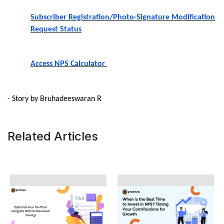
Subscriber Registration/Photo-Signature Modification
Request Status
Access NPS Calculator
- Story by Bruhadeeswaran R
Related Articles