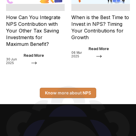
How Can You Integrate
When is the Best Time to
NPS Contribution with
Invest in NPS? Timing
Your Other Tax Saving
Your Contributions for
Investments for
Growth
Maximum Benefit?
Read More
06 Mar
Read More
2025
30 Jun
2025
Know more about NPS