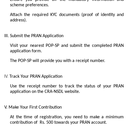
scheme preferences.
Attach the required KYC documents (proof of identity and
address).
III. Submit the PRAN Application
Visit your nearest POP-SP and submit the completed PRAN
application form.
The POP-SP will provide you with a receipt number.
IV.
Track Your PRAN Application
Use the receipt number to track the status of your PRAN
application on the CRA-NSDL website.
V. Make Your First Contribution
At the time of registration, you need to make a minimum
contribution of Rs. 500 towards your PRAN account.