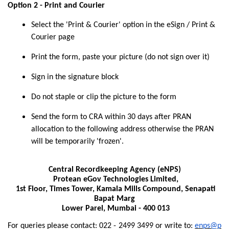
Option 2 - Print and Courier
Select the 'Print & Courier' option in the eSign / Print &
Courier page
Print the form, paste your picture (do not sign over it)
Sign in the signature block
Do not staple or clip the picture to the form
Send the form to CRA within 30 days after PRAN
allocation to the following address otherwise the PRAN
will be temporarily 'frozen'.
Central Recordkeeping Agency (eNPS)
Protean eGov Technologies Limited,
1st Floor, Times Tower, Kamala Mills Compound, Senapati
Bapat Marg
Lower Parel, Mumbai - 400 013
For queries please contact: 022 - 2499 3499 or write to:
enps@p