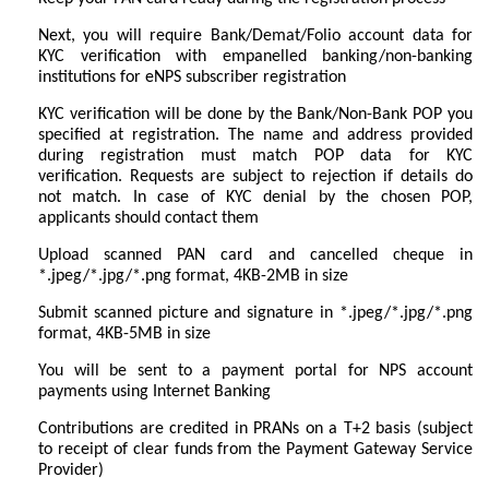
Next, you will require Bank/Demat/Folio account data for
KYC verification with empanelled banking/non-banking
institutions for eNPS subscriber registration
KYC verification will be done by the Bank/Non-Bank POP you
specified at registration. The name and address provided
during registration must match POP data for KYC
verification. Requests are subject to rejection if details do
not match. In case of KYC denial by the chosen POP,
applicants should contact them
Upload scanned PAN card and cancelled cheque in
*.jpeg/*.jpg/*.png format, 4KB-2MB in size
Submit scanned picture and signature in *.jpeg/*.jpg/*.png
format, 4KB-5MB in size
You will be sent to a payment portal for NPS account
payments using Internet Banking
Contributions are credited in PRANs on a T+2 basis (subject
to receipt of clear funds from the Payment Gateway Service
Provider)