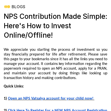
BLOGS
NPS Contribution Made Simple:
Here's How to Invest
Online/Offline!
We appreciate you starting the process of investment so you
stay financially prepared for life after retirement. Please save
this page to your bookmarks since it has all the links you need to
manage your account. It contains key information regarding the
paperwork required to open an NPS account, apply for a PRAN,
and maintain your account by doing things like looking up
transaction history and making contributions.
Quick Links:
1)
Open an NPS Vatsalya account for your child now!
2)
Click Here To Register For a NEW NPS Account Registration