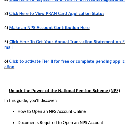
3)
Click Here to View PRAN Card Application Status
4)
Make an NPS Account Contribution Here
5)
Click Here To Get Your Annual Transaction Statement on E
mail
6)
Click to activate Tier II for free or complete pending applic
ation
Unlock the Power of the National Pension Scheme (NPS)
In this guide, you'll discover:
How to Open an NPS Account Online
Documents Required to Open an NPS Account