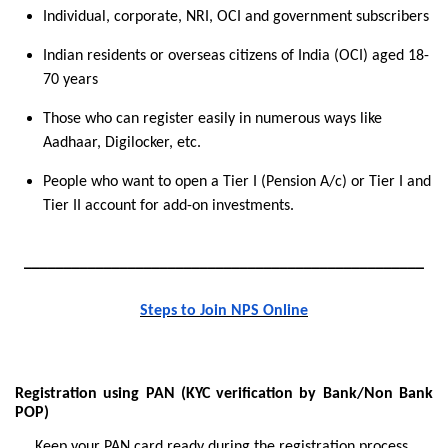
Individual, corporate, NRI, OCI and government subscribers
Indian residents or overseas citizens of India (OCI) aged
18-
70 years
Those who can register easily in numerous ways like
Aadhaar, Digilocker, etc.
People who want to open a Tier I (Pension A/c) or Tier I and
Tier II account for add-on investments.
__________________________________________________
Steps to Join NPS Online
Registration using PAN (KYC verification by Bank/Non Bank
POP)
Keep your PAN card ready during the registration process