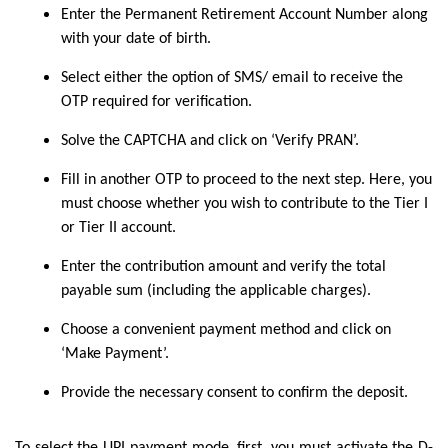
Enter the Permanent Retirement Account Number along
with your date of birth.
Select either the option of SMS/ email to receive the
OTP required for verification.
Solve the CAPTCHA and click on ‘Verify PRAN’.
Fill in another OTP to proceed to the next step. Here, you
must choose whether you wish to contribute to the Tier I
or Tier II account.
Enter the contribution amount and verify the total
payable sum (including the applicable charges).
Choose a convenient payment method and click on
‘Make Payment’.
Provide the necessary consent to confirm the deposit.
To select the UPI payment mode, first, you must activate the D-