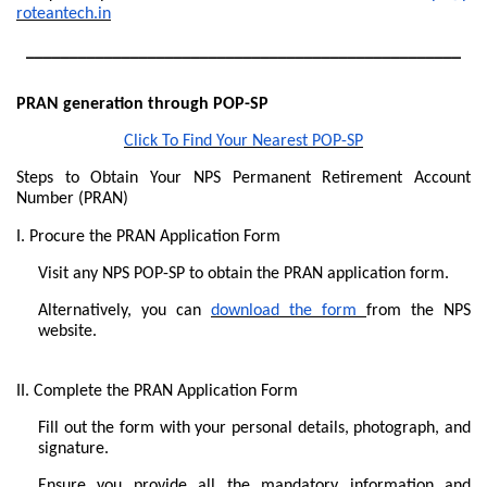
roteantech.in
__________________________________________________
PRAN generation through POP-SP
Click To Find Your Nearest POP-SP
Steps to Obtain Your NPS Permanent Retirement Account
Number (PRAN)
I. Procure the PRAN Application Form
Visit any NPS POP-SP to obtain the PRAN application form.
Alternatively, you can
download the form
from the NPS
website.
II. Complete the PRAN Application Form
Fill out the form with your personal details, photograph, and
signature.
Ensure you provide all the mandatory information and