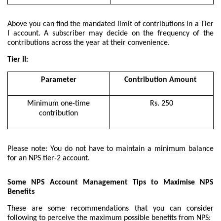
Above you can find the mandated limit of contributions in a Tier
I account. A subscriber may decide on the frequency of the
contributions across the year at their convenience.
Tier II:
Parameter
Contribution Amount
Minimum one-time
Rs. 250
contribution
Please note: You do not have to maintain a minimum balance
for an NPS tier-2 account.
Some NPS Account Management Tips to Maximise NPS
Benefits
These are some recommendations that you can consider
following to perceive the maximum possible benefits from NPS: