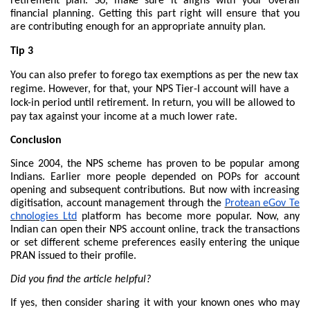
retirement plan. So, make sure it aligns with your overall
financial planning. Getting this part right will ensure that you
are contributing enough for an appropriate annuity plan.
Tip 3
You can also prefer to forego tax exemptions as per the new tax
regime. However, for that, your NPS Tier-I account will have a
lock-in period until retirement. In return, you will be allowed to
pay tax against your income at a much lower rate.
Conclusion
Since 2004, the NPS scheme has proven to be popular among
Indians. Earlier more people depended on POPs for account
opening and subsequent contributions. But now with increasing
digitisation, account management through the
Protean eGov Te
chnologies Ltd
platform has become more popular. Now, any
Indian can open their NPS account online, track the transactions
or set different scheme preferences easily entering the unique
PRAN issued to their profile.
Did you find the article helpful?
If yes, then consider sharing it with your known ones who may