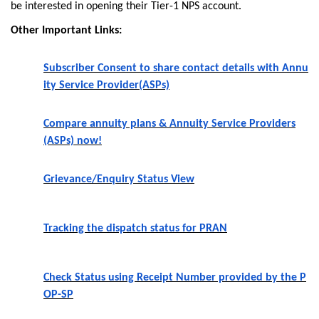
be interested in opening their Tier-1 NPS account.
Other Important Links:
Subscriber Consent to share contact details with Annu
ity Service Provider(ASPs)
Compare annuity plans & Annuity Service Providers
(ASPs) now!
Grievance/Enquiry Status View
Tracking the dispatch status for PRAN
Check Status using Receipt Number provided by the P
OP-SP