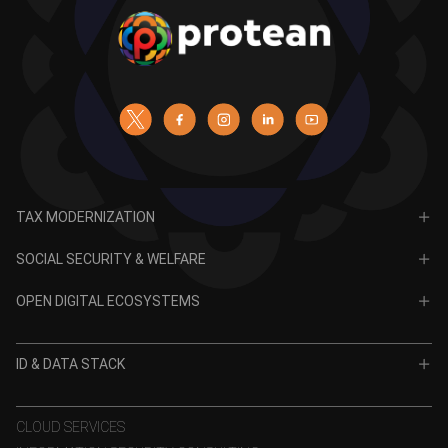
TAX MODERNIZATION
PAN
SOCIAL SECURITY & WELFARE
TIN
CRA for NPS
OPEN DIGITAL ECOSYSTEMS
CRA for APY
ODE
VidyaLakshmi
ID & DATA STACK
OPV
VidyaSaarathi
e-KYC
CLOUD SERVICES