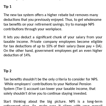
Tip 1
The new tax system offers a higher rebate but removes many
deductions that you previously enjoyed. Thus, to get wholesome
tax benefits on your retirement savings, try to manage NPS
contributions through your workplace.
It lets you deduct a significant chunk of your salary from your
taxable income. Private company employees become eligible
for tax deductions of up to 10% of their salary (base pay + DA).
On the other hand, government employees get an even higher
deduction of 14%.
Tip 2
Tax benefits shouldn’t be the only criteria to consider for NPS.
While employers' contributions to your National Pension
System (Tier I) account can lower your taxable income, that
solely shouldn't drive you to continue staying invested.
Start thinking about the big picture. NPS is a long-term