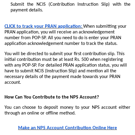
Submit the NCIS (Contribution Instruction Slip) with the
payment details.
CLICK to track your PRAN application:
When submitting your
PRAN application, you will receive an acknowledgement
number from POP-SP. All you need to do is enter your PRAN
application acknowledgement number to track the status.
You will be directed to submit your first contribution slip. This
initial contribution must be at least Rs. 500 when registering
with any POP-SP. For detailed PRAN application status, you will
have to submit NCIS (Instruction Slip) and mention all the
necessary details of the payment made towards your PRAN
account.
How Can You Contribute to the NPS Account?
You can choose to deposit money to your NPS account either
through an online or offline method.
Make an NPS Account Contribution Online Here