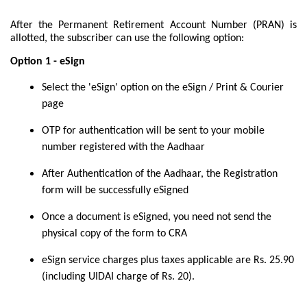
After the Permanent Retirement Account Number (PRAN) is
allotted, the subscriber can use the following option:
Option 1 - eSign
Select the 'eSign' option on the eSign / Print & Courier
page
OTP for authentication will be sent to your mobile
number registered with the Aadhaar
After Authentication of the Aadhaar, the Registration
form will be successfully eSigned
Once a document is eSigned, you need not send the
physical copy of the form to CRA
eSign service charges plus taxes applicable are Rs. 25.90
(including UIDAI charge of Rs. 20).