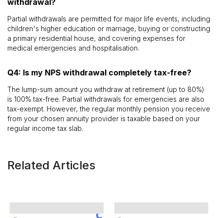
withdrawal?
Partial withdrawals are permitted for major life events, including
children's higher education or marriage, buying or constructing
a primary residential house, and covering expenses for
medical emergencies and hospitalisation.
Q4: Is my NPS withdrawal completely tax-free?
The lump-sum amount you withdraw at retirement (up to 80%)
is 100% tax-free. Partial withdrawals for emergencies are also
tax-exempt. However, the regular monthly pension you receive
from your chosen annuity provider is taxable based on your
regular income tax slab.
Related Articles