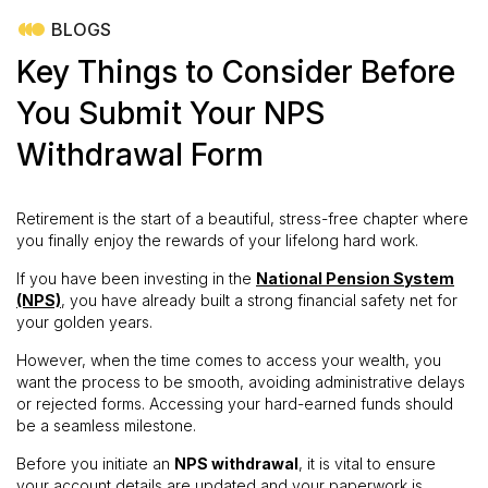
BLOGS
Key Things to Consider Before
You Submit Your NPS
Withdrawal Form
Retirement is the start of a beautiful, stress-free chapter where
you finally enjoy the rewards of your lifelong hard work.
If you have been investing in the
National Pension System
(NPS)
, you have already built a strong financial safety net for
your golden years.
However, when the time comes to access your wealth, you
want the process to be smooth, avoiding administrative delays
or rejected forms. Accessing your hard-earned funds should
be a seamless milestone.
Before you initiate an
NPS withdrawal
, it is vital to ensure
your account details are updated and your paperwork is