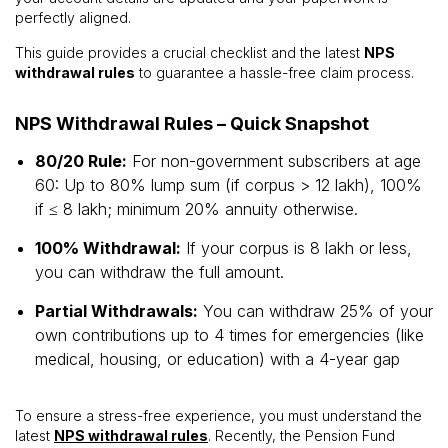
perfectly aligned.
This guide provides a crucial checklist and the latest
NPS
withdrawal rules
to guarantee a hassle-free claim process.
NPS Withdrawal Rules – Quick Snapshot
80/20 Rule:
For non-government subscribers at age
60: Up to 80% lump sum (if corpus > ₹12 lakh), 100%
if ≤ ₹8 lakh; minimum 20% annuity otherwise.
100% Withdrawal:
If your corpus is ₹8 lakh or less,
you can withdraw the full amount.
Partial Withdrawals:
You can withdraw 25% of your
own contributions up to 4 times for emergencies (like
medical, housing, or education) with a 4-year gap
To ensure a stress-free experience, you must understand the
latest
NPS withdrawal rules
. Recently, the Pension Fund