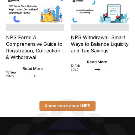
NPS Form: A
NPS Withdrawal: Smart
Comprehensive Guide to
Ways to Balance Liquidity
Registration, Correction
and Tax Savings
& Withdrawal
Read More
12 Feb
Read More
2026
18 Sep
2025
Know more about NPS