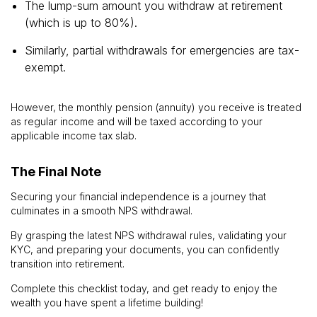
The lump-sum amount you withdraw at retirement
(which is up to 80%).
Similarly, partial withdrawals for emergencies are tax-
exempt.
However, the monthly pension (annuity) you receive is treated
as regular income and will be taxed according to your
applicable income tax slab.
The Final Note
Securing your financial independence is a journey that
culminates in a smooth NPS withdrawal.
By grasping the latest NPS withdrawal rules, validating your
KYC, and preparing your documents, you can confidently
transition into retirement.
Complete this checklist today, and get ready to enjoy the
wealth you have spent a lifetime building!