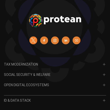
TAX MODERNIZATION
PAN
SOCIAL SECURITY & WELFARE
TIN
CRA for NPS
OPEN DIGITAL ECOSYSTEMS
CRA for APY
ODE
VidyaLakshmi
ID & DATA STACK
OPV
VidyaSaarathi