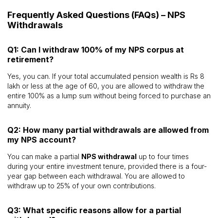
Frequently Asked Questions (FAQs) – NPS
Withdrawals
Q1: Can I withdraw 100% of my NPS corpus at
retirement?
Yes, you can. If your total accumulated pension wealth is Rs 8
lakh or less at the age of 60, you are allowed to withdraw the
entire 100% as a lump sum without being forced to purchase an
annuity.
Q2: How many partial withdrawals are allowed from
my NPS account?
You can make a partial
NPS withdrawal
up to four times
during your entire investment tenure, provided there is a four-
year gap between each withdrawal. You are allowed to
withdraw up to 25% of your own contributions.
Q3: What specific reasons allow for a partial