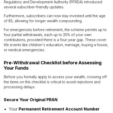
Regulatory and Development Authority (PFRDA) introduced
several subscriber-friendly updates.
Furthermore, subscribers can now stay invested until the age
of 85, allowing for longer wealth compounding.
For emergencies before retirement, the scheme permits up to
four partial withdrawals, each up to 25% of your own
contributions, provided there is a four-year gap. These cover
life events like children's education, marriage, buying a house,
or medical emergencies.
Pre-Withdrawal Checklist before Assessing
Your Funds
Before you formally apply to access your wealth, crossing off
the items on this checklist is critical to avoid rejections and
processing delays.
Secure Your Original PRAN
Your
Permanent Retirement Account Number