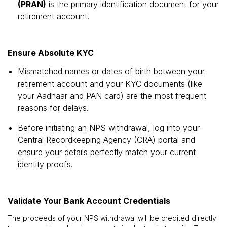
(PRAN)
is the primary identification document for your
retirement account.
Ensure Absolute KYC
Mismatched names or dates of birth between your
retirement account and your KYC documents (like
your Aadhaar and PAN card) are the most frequent
reasons for delays.
Before initiating an NPS withdrawal, log into your
Central Recordkeeping Agency (CRA) portal and
ensure your details perfectly match your current
identity proofs.
Validate Your Bank Account Credentials
The proceeds of your NPS withdrawal will be credited directly