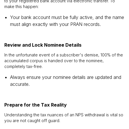
to your registered bank account via electronic transfer. To
make this happen:
Your bank account must be fully active, and the name
must align exactly with your PRAN records.
Review and Lock Nominee Details
In the unfortunate event of a subscriber's demise, 100% of the
accumulated corpus is handed over to the nominee,
completely tax-free.
Always ensure your nominee details are updated and
accurate.
Prepare for the Tax Reality
Understanding the tax nuances of an NPS withdrawal is vital so
you are not caught off guard.