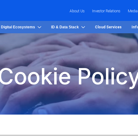
About Us
Investor Relations
Media
 Digital Ecosystems
ID & Data Stack
Cloud Services
Inf
Cookie Polic