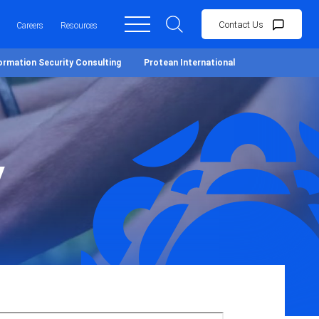
Contact Us
Careers
Resources
ormation Security Consulting
Protean International
y