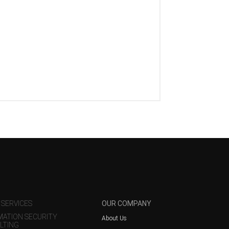
 SERVICES
OUR COMPANY
MATION SECURITY
About Us
LTING