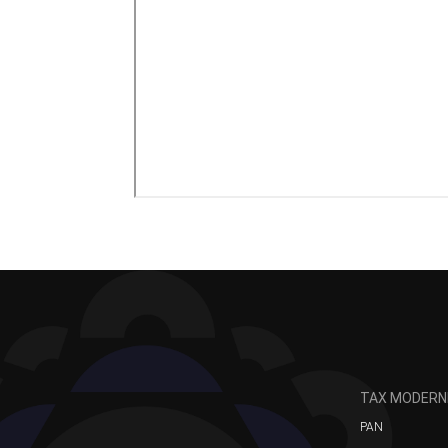
TAX MODERN
PAN