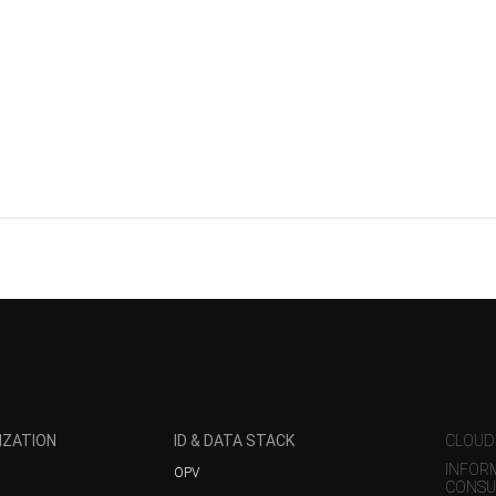
IZATION
ID & DATA STACK
CLOUD
INFOR
OPV
CONSU