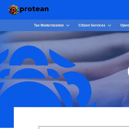
Tax Modernization
Citizen Services
Open