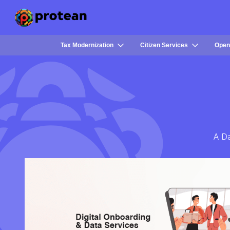
Tax Modernization
Citizen Services
Open
A Da