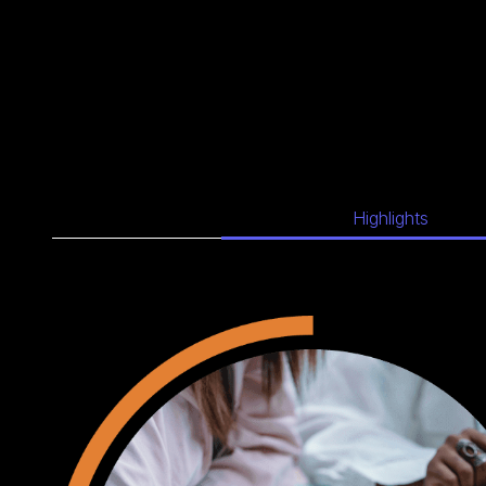
Highlights