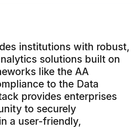
des institutions with robust,
nalytics solutions built on
eworks like the AA
mpliance to the Data
stack provides enterprises
unity to securely
in a user-friendly,