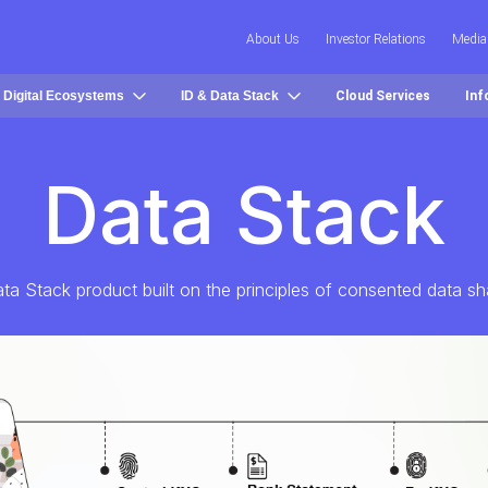
About Us
Investor Relations
Media
 Digital Ecosystems
ID & Data Stack
Cloud Services
Inf
Data Stack
ta Stack product built on the principles of consented data sh