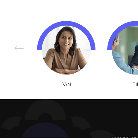
PAN
TI