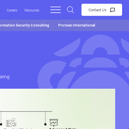
Contact Us
Careers
Resources
ormation Security Consulting
Protean International
aring