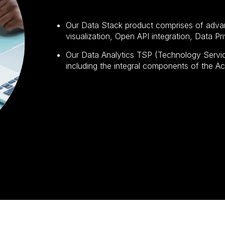
Our Data Stack product comprises of adva
visualization, Open API integration, Data P
Our Data Analytics TSP (Technology Service
including the integral components of the 