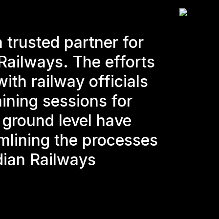
 trusted partner for
Railways. The efforts
ith railway officials
ining sessions for
e ground level have
mlining the processes
dian Railways