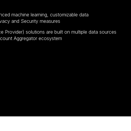
nced machine learning, customizable data
rivacy and Security measures
 Provider) solutions are built on multiple data sources
Account Aggregator ecosystem