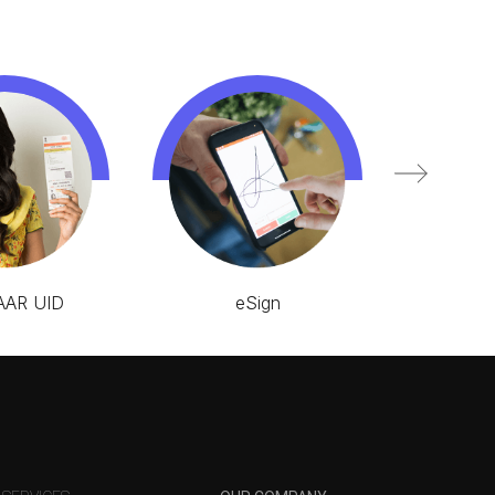
AR UID
eSign