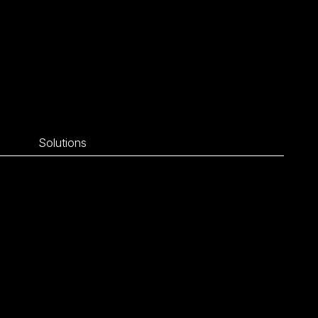
Solutions