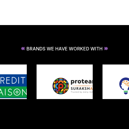
BRANDS WE HAVE WORKED WITH