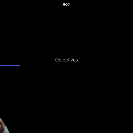
Objectives