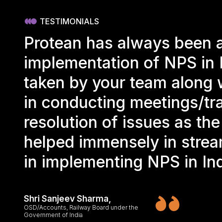
TESTIMONIALS
Protean has always been a
implementation of NPS in 
taken by your team along w
in conducting meetings/tra
resolution of issues as th
helped immensely in strea
in implementing NPS in In
Shri Sanjeev Sharma,
OSD/Accounts, Railway Board under the
Government of India