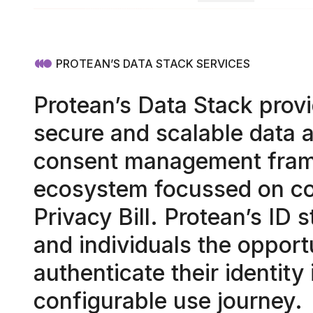
PROTEAN’S DATA STACK SERVICES
Protean’s Data Stack provi
secure and scalable data a
consent management fram
ecosystem focussed on co
Privacy Bill. Protean’s ID 
and individuals the opport
authenticate their identity 
configurable use journey.