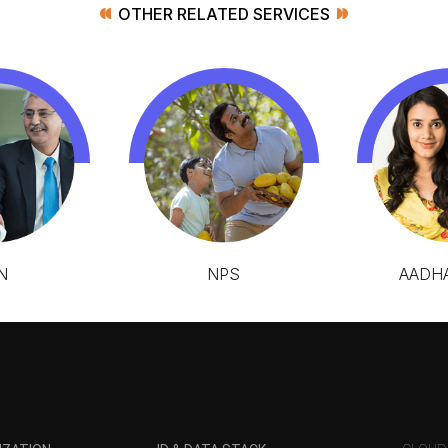
OTHER RELATED SERVICES
N
NPS
AADHA