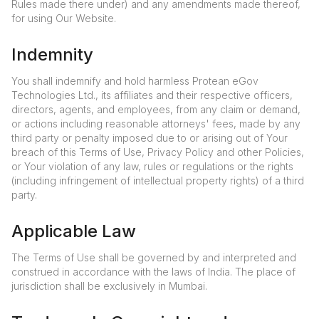
Rules made there under) and any amendments made thereof,
for using Our Website.
Indemnity
You shall indemnify and hold harmless Protean eGov
Technologies Ltd., its affiliates and their respective officers,
directors, agents, and employees, from any claim or demand,
or actions including reasonable attorneys' fees, made by any
third party or penalty imposed due to or arising out of Your
breach of this Terms of Use, Privacy Policy and other Policies,
or Your violation of any law, rules or regulations or the rights
(including infringement of intellectual property rights) of a third
party.
Applicable Law
The Terms of Use shall be governed by and interpreted and
construed in accordance with the laws of India. The place of
jurisdiction shall be exclusively in Mumbai.