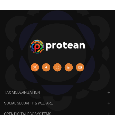
TAX MODERNIZATION
PAN
SOCIAL SECURITY & WELFARE
TIN
CRA for NPS
OPEN DIGITAL ECOSYSTEMS