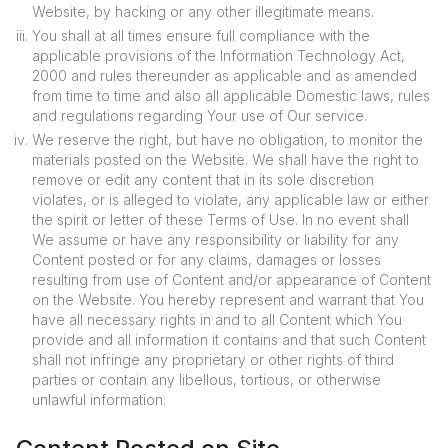
Website, by hacking or any other illegitimate means.
You shall at all times ensure full compliance with the
applicable provisions of the Information Technology Act,
2000 and rules thereunder as applicable and as amended
from time to time and also all applicable Domestic laws, rules
and regulations regarding Your use of Our service.
We reserve the right, but have no obligation, to monitor the
materials posted on the Website. We shall have the right to
remove or edit any content that in its sole discretion
violates, or is alleged to violate, any applicable law or either
the spirit or letter of these Terms of Use. In no event shall
We assume or have any responsibility or liability for any
Content posted or for any claims, damages or losses
resulting from use of Content and/or appearance of Content
on the Website. You hereby represent and warrant that You
have all necessary rights in and to all Content which You
provide and all information it contains and that such Content
shall not infringe any proprietary or other rights of third
parties or contain any libellous, tortious, or otherwise
unlawful information.