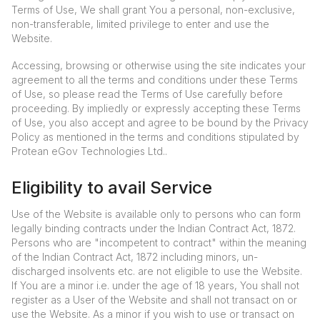
Terms of Use, We shall grant You a personal, non-exclusive,
non-transferable, limited privilege to enter and use the
Website.
Accessing, browsing or otherwise using the site indicates your
agreement to all the terms and conditions under these Terms
of Use, so please read the Terms of Use carefully before
proceeding. By impliedly or expressly accepting these Terms
of Use, you also accept and agree to be bound by the Privacy
Policy as mentioned in the terms and conditions stipulated by
Protean eGov Technologies Ltd..
Eligibility to avail Service
Use of the Website is available only to persons who can form
legally binding contracts under the Indian Contract Act, 1872.
Persons who are "incompetent to contract" within the meaning
of the Indian Contract Act, 1872 including minors, un-
discharged insolvents etc. are not eligible to use the Website.
If You are a minor i.e. under the age of 18 years, You shall not
register as a User of the Website and shall not transact on or
use the Website. As a minor if you wish to use or transact on