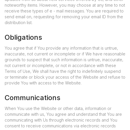
noteworthy items. However, you may choose at any time to not
receive these types of e - mail messages. You are required to
send email on, requesting for removing your email ID from the
distribution list.
Obligations
You agree that if You provide any information that is untrue,
inaccurate, not current or incomplete or if We have reasonable
grounds to suspect that such information is untrue, inaccurate,
not current or incomplete, or not in accordance with these
Terms of Use, We shall have the right to indefinitely suspend
or terminate or block your access of the Website and refuse to
provide You with access to the Website.
Communications
When You use the Website or other data, information or
communicate with us, You agree and understand that You are
communicating with Us through electronic records and You
consent to receive communications via electronic records