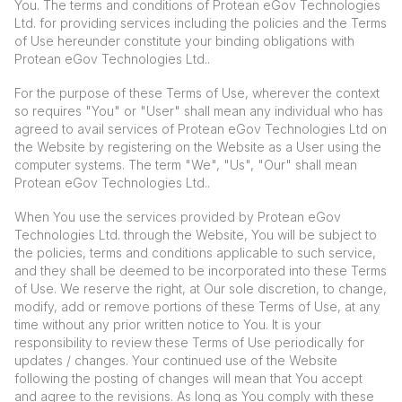
You. The terms and conditions of Protean eGov Technologies
Ltd. for providing services including the policies and the Terms
of Use hereunder constitute your binding obligations with
Protean eGov Technologies Ltd..
For the purpose of these Terms of Use, wherever the context
so requires "You" or "User" shall mean any individual who has
agreed to avail services of Protean eGov Technologies Ltd on
the Website by registering on the Website as a User using the
computer systems. The term "We", "Us", "Our" shall mean
Protean eGov Technologies Ltd..
When You use the services provided by Protean eGov
Technologies Ltd. through the Website, You will be subject to
the policies, terms and conditions applicable to such service,
and they shall be deemed to be incorporated into these Terms
of Use. We reserve the right, at Our sole discretion, to change,
modify, add or remove portions of these Terms of Use, at any
time without any prior written notice to You. It is your
responsibility to review these Terms of Use periodically for
updates / changes. Your continued use of the Website
following the posting of changes will mean that You accept
and agree to the revisions. As long as You comply with these