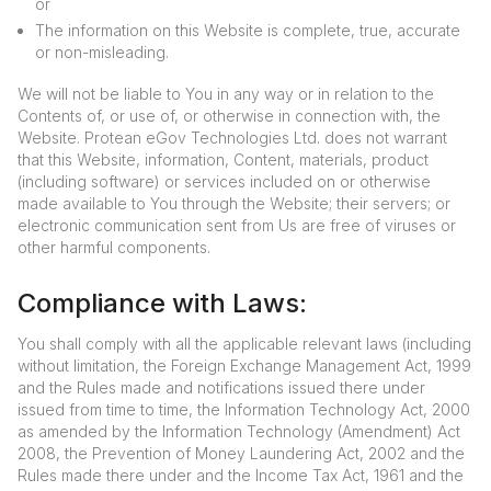
or
The information on this Website is complete, true, accurate
or non-misleading.
We will not be liable to You in any way or in relation to the
Contents of, or use of, or otherwise in connection with, the
Website. Protean eGov Technologies Ltd. does not warrant
that this Website, information, Content, materials, product
(including software) or services included on or otherwise
made available to You through the Website; their servers; or
electronic communication sent from Us are free of viruses or
other harmful components.
Compliance with Laws:
You shall comply with all the applicable relevant laws (including
without limitation, the Foreign Exchange Management Act, 1999
and the Rules made and notifications issued there under
issued from time to time, the Information Technology Act, 2000
as amended by the Information Technology (Amendment) Act
2008, the Prevention of Money Laundering Act, 2002 and the
Rules made there under and the Income Tax Act, 1961 and the