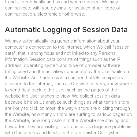
from Us periodically and as and when required. We may
communicate with you by email or by such other mode of
communication, electronic or otherwise.
Automatic Logging of Session Data
We may automatically log generic information about your
computer's connection to the Internet, which We call "session
data", that is anonymous and not linked to any Personal
Information. Session data consists of things such as the IP
address, operating system and type of browser software
being used and the activities conducted by the User while on
the Website. An IP address is a number that lets computers
attached to the internet, such as Our web servers, know where
to send data back to the User, such as the pages of the
website the User wishes to view. We collect session data
because it helps Us analyze such things as what items visitors
are likely to click on most, the way visitors are clicking through
the Website, how many visitors are surfing to various pages on
the Website, how long visitors to the Website are staying and
how often they are visiting. It also helps Us diagnose problems
with Our servers and lets Us better administer Our systems.