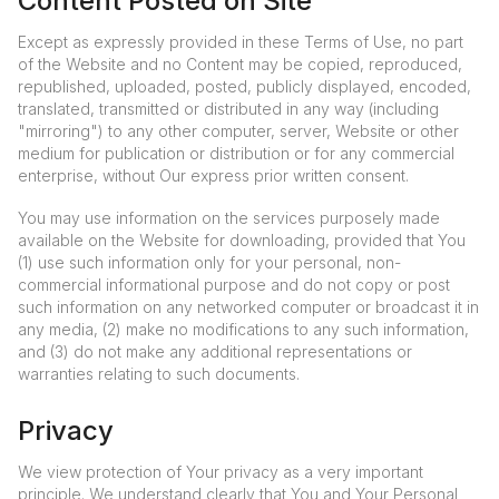
Content Posted on Site
Except as expressly provided in these Terms of Use, no part
of the Website and no Content may be copied, reproduced,
republished, uploaded, posted, publicly displayed, encoded,
translated, transmitted or distributed in any way (including
"mirroring") to any other computer, server, Website or other
medium for publication or distribution or for any commercial
enterprise, without Our express prior written consent.
You may use information on the services purposely made
available on the Website for downloading, provided that You
(1) use such information only for your personal, non-
commercial informational purpose and do not copy or post
such information on any networked computer or broadcast it in
any media, (2) make no modifications to any such information,
and (3) do not make any additional representations or
warranties relating to such documents.
Privacy
We view protection of Your privacy as a very important
principle. We understand clearly that You and Your Personal