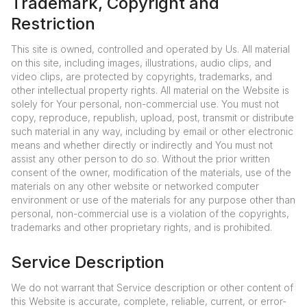
Trademark, Copyright and
Restriction
This site is owned, controlled and operated by Us. All material
on this site, including images, illustrations, audio clips, and
video clips, are protected by copyrights, trademarks, and
other intellectual property rights. All material on the Website is
solely for Your personal, non-commercial use. You must not
copy, reproduce, republish, upload, post, transmit or distribute
such material in any way, including by email or other electronic
means and whether directly or indirectly and You must not
assist any other person to do so. Without the prior written
consent of the owner, modification of the materials, use of the
materials on any other website or networked computer
environment or use of the materials for any purpose other than
personal, non-commercial use is a violation of the copyrights,
trademarks and other proprietary rights, and is prohibited.
Service Description
We do not warrant that Service description or other content of
this Website is accurate, complete, reliable, current, or error-