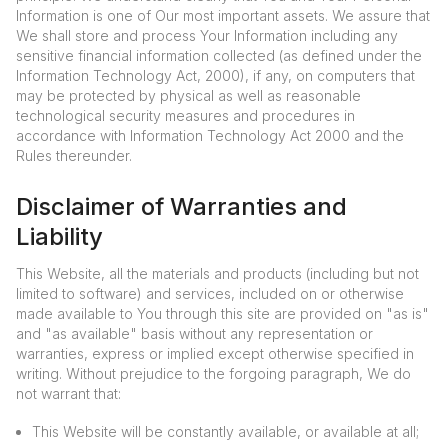
Information is one of Our most important assets. We assure that
We shall store and process Your Information including any
sensitive financial information collected (as defined under the
Information Technology Act, 2000), if any, on computers that
may be protected by physical as well as reasonable
technological security measures and procedures in
accordance with Information Technology Act 2000 and the
Rules thereunder.
Disclaimer of Warranties and
Liability
This Website, all the materials and products (including but not
limited to software) and services, included on or otherwise
made available to You through this site are provided on "as is"
and "as available" basis without any representation or
warranties, express or implied except otherwise specified in
writing. Without prejudice to the forgoing paragraph, We do
not warrant that:
This Website will be constantly available, or available at all;