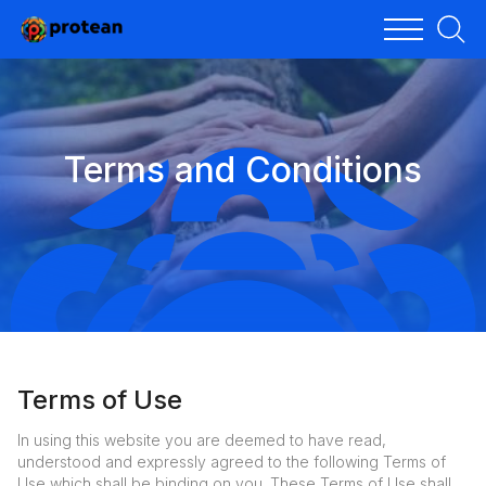
Terms and Conditions
Terms of Use
In using this website you are deemed to have read,
understood and expressly agreed to the following Terms of
Use which shall be binding on you. These Terms of Use shall