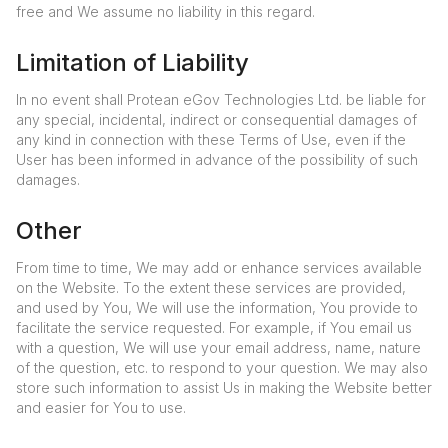
free and We assume no liability in this regard.
Limitation of Liability
In no event shall Protean eGov Technologies Ltd. be liable for
any special, incidental, indirect or consequential damages of
any kind in connection with these Terms of Use, even if the
User has been informed in advance of the possibility of such
damages.
Other
From time to time, We may add or enhance services available
on the Website. To the extent these services are provided,
and used by You, We will use the information, You provide to
facilitate the service requested. For example, if You email us
with a question, We will use your email address, name, nature
of the question, etc. to respond to your question. We may also
store such information to assist Us in making the Website better
and easier for You to use.