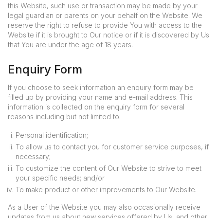
this Website, such use or transaction may be made by your
legal guardian or parents on your behalf on the Website. We
reserve the right to refuse to provide You with access to the
Website if it is brought to Our notice or if it is discovered by Us
that You are under the age of 18 years.
Enquiry Form
If you choose to seek information an enquiry form may be
filled up by providing your name and e-mail address. This
information is collected on the enquiry form for several
reasons including but not limited to:
Personal identification;
To allow us to contact you for customer service purposes, if
necessary;
To customize the content of Our Website to strive to meet
your specific needs; and/or
To make product or other improvements to Our Website.
As a User of the Website you may also occasionally receive
updates from us about new services offered by Us, and other