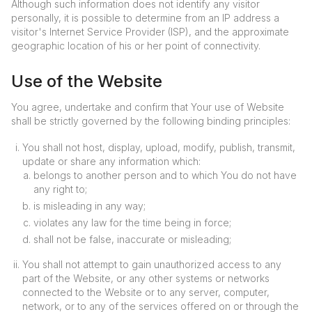
Although such information does not identify any visitor
personally, it is possible to determine from an IP address a
visitor's Internet Service Provider (ISP), and the approximate
geographic location of his or her point of connectivity.
Use of the Website
You agree, undertake and confirm that Your use of Website
shall be strictly governed by the following binding principles:
You shall not host, display, upload, modify, publish, transmit,
update or share any information which:
belongs to another person and to which You do not have
any right to;
is misleading in any way;
violates any law for the time being in force;
shall not be false, inaccurate or misleading;
You shall not attempt to gain unauthorized access to any
part of the Website, or any other systems or networks
connected to the Website or to any server, computer,
network, or to any of the services offered on or through the