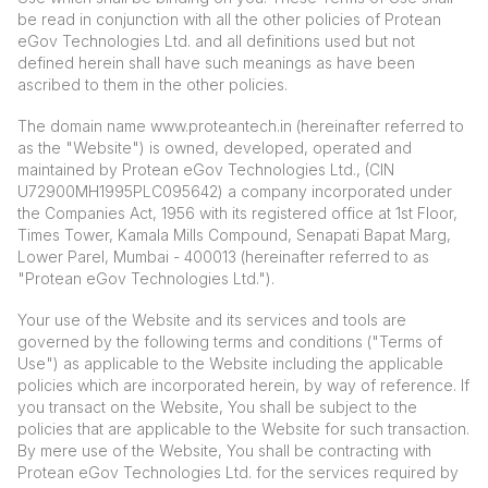
be read in conjunction with all the other policies of Protean
eGov Technologies Ltd. and all definitions used but not
defined herein shall have such meanings as have been
ascribed to them in the other policies.
The domain name
www.proteantech.in
(hereinafter referred to
as the "Website") is owned, developed, operated and
maintained by Protean eGov Technologies Ltd., (CIN
U72900MH1995PLC095642) a company incorporated under
the Companies Act, 1956 with its registered office at 1st Floor,
Times Tower, Kamala Mills Compound, Senapati Bapat Marg,
Lower Parel, Mumbai - 400013 (hereinafter referred to as
"Protean eGov Technologies Ltd.").
Your use of the Website and its services and tools are
governed by the following terms and conditions ("Terms of
Use") as applicable to the Website including the applicable
policies which are incorporated herein, by way of reference. If
you transact on the Website, You shall be subject to the
policies that are applicable to the Website for such transaction.
By mere use of the Website, You shall be contracting with
Protean eGov Technologies Ltd. for the services required by