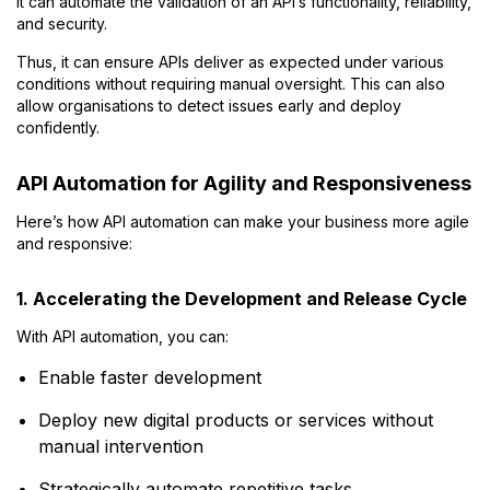
It can automate the validation of an API’s functionality, reliability,
and security.
Thus, it can ensure APIs deliver as expected under various
conditions without requiring manual oversight. This can also
allow organisations to detect issues early and deploy
confidently.
API Automation for Agility and Responsiveness
Here’s how API automation can make your business more agile
and responsive:
1. Accelerating the Development and Release Cycle
With API automation, you can:
Enable faster development
Deploy new digital products or services without
manual intervention
Strategically automate repetitive tasks