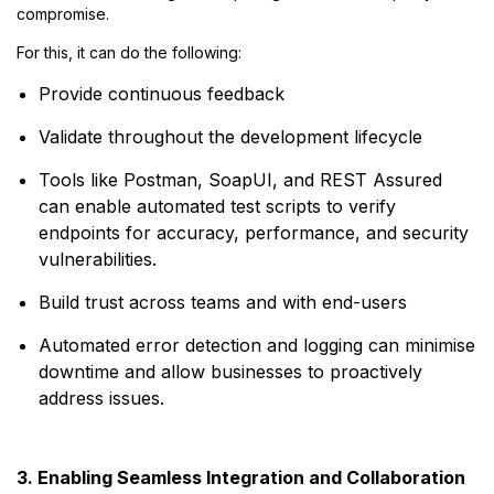
compromise.
For this, it can do the following:
Provide continuous feedback
Validate throughout the development lifecycle
Tools like Postman, SoapUI, and REST Assured
can enable automated test scripts to verify
endpoints for accuracy, performance, and security
vulnerabilities.
Build trust across teams and with end-users
Automated error detection and logging can minimise
downtime and allow businesses to proactively
address issues.
3. Enabling Seamless Integration and Collaboration