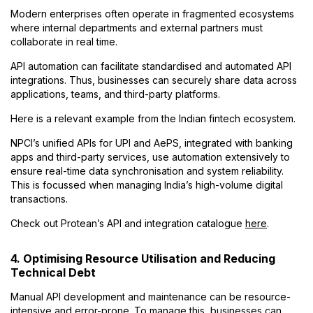
Modern enterprises often operate in fragmented ecosystems
where internal departments and external partners must
collaborate in real time.
API automation can facilitate standardised and automated API
integrations. Thus, businesses can securely share data across
applications, teams, and third-party platforms.
Here is a relevant example from the Indian fintech ecosystem.
NPCI’s unified APIs for UPI and AePS, integrated with banking
apps and third-party services, use automation extensively to
ensure real-time data synchronisation and system reliability.
This is focussed when managing India’s high-volume digital
transactions.
Check out Protean’s API and integration catalogue
here
.
4. Optimising Resource Utilisation and Reducing
Technical Debt
Manual API development and maintenance can be resource-
intensive and error-prone. To manage this, businesses can