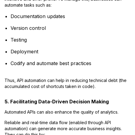
automate tasks such as:
Documentation updates
Version control
Testing
Deployment
Codify and automate best practices
Thus, API automation can help in reducing technical debt (the
accumulated cost of shortcuts taken in code).
5. Facilitating Data-Driven Decision Making
Automated APIs can also enhance the quality of analytics.
Reliable and real-time data flow (enabled through API
automation) can generate more accurate business insights.
They can do this by: