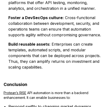
platforms that offer API testing, monitoring,
analytics, and orchestration in a unified manner.
Foster a DevSecOps culture:
Cross-functional
collaboration between development, security, and
operations teams can ensure that automation
supports agility without compromising governance.
Build reusable assets:
Enterprises can create
templates, automated scripts, and modular
components that can be deployed across projects.
Thus, they can amplify returns on investment and
scaling capabilities.
Conclusion
Protean’s RISE
API automation is more than a backend
enhancement. It can enable businesses to:
Respond swiftly to changing market dynamics