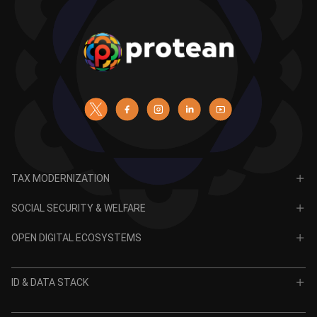
TAX MODERNIZATION
PAN
SOCIAL SECURITY & WELFARE
TIN
CRA for NPS
OPEN DIGITAL ECOSYSTEMS
CRA for APY
ODE
VidyaLakshmi
ID & DATA STACK
OPV
VidyaSaarathi