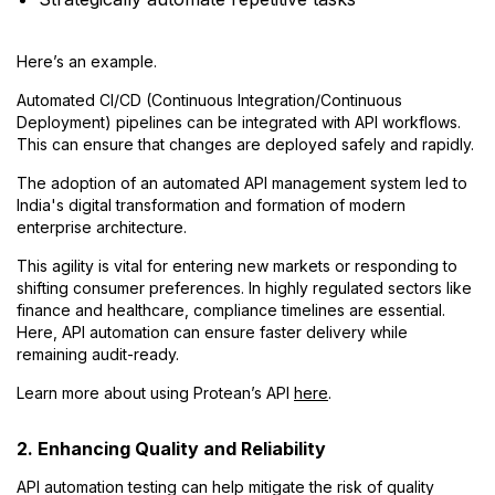
Here’s an example.
Automated CI/CD (Continuous Integration/Continuous
Deployment) pipelines can be integrated with API workflows.
This can ensure that changes are deployed safely and rapidly.
The adoption of an automated API management system led to
India's digital transformation and formation of modern
enterprise architecture.
This agility is vital for entering new markets or responding to
shifting consumer preferences. In highly regulated sectors like
finance and healthcare, compliance timelines are essential.
Here, API automation can ensure faster delivery while
remaining audit-ready.
Learn more about using Protean’s API
here
.
2. Enhancing Quality and Reliability
API automation testing can help mitigate the risk of quality