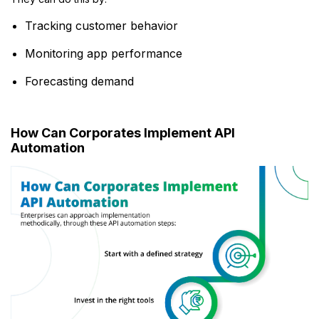
Tracking customer behavior
Monitoring app performance
Forecasting demand
How Can Corporates Implement API
Automation