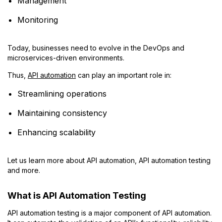
Management
Monitoring
Today, businesses need to evolve in the DevOps and
microservices-driven environments.
Thus,
API automation
can play an important role in:
Streamlining operations
Maintaining consistency
Enhancing scalability
Let us learn more about API automation, API automation testing
and more.
What is API Automation Testing
API automation testing is a major component of API automation.