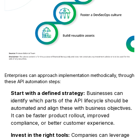
Enterprises can approach implementation methodically, through
these API automation steps:
Start with a defined strategy:
Businesses can
identify which parts of the API lifecycle should be
automated and align these with business objectives.
It can be faster product rollout, improved
compliance, or better customer experience.
Invest in the right tools:
Companies can leverage