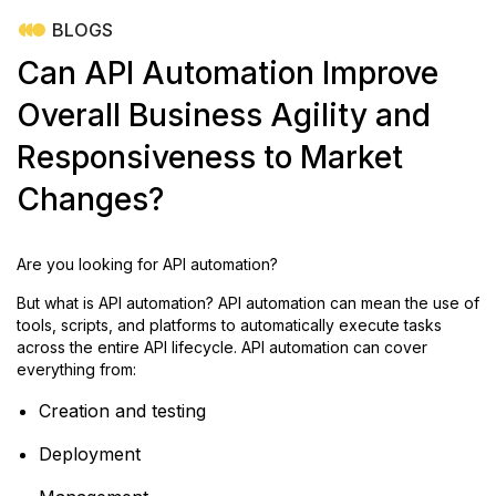
BLOGS
Can API Automation Improve
Overall Business Agility and
Responsiveness to Market
Changes?
Are you looking for API automation?
But what is API automation? API automation can mean the use of
tools, scripts, and platforms to automatically execute tasks
across the entire API lifecycle. API automation can cover
everything from:
Creation and testing
Deployment