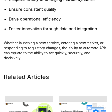
Ensure consistent quality
Drive operational efficiency
Foster innovation through data and integration.
Whether launching a new service, entering a new market, or
responding to regulatory changes, the ability to automate APIs
can equate to the ability to act quickly, securely, and
decisively.
Related Articles