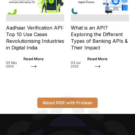
Aadhaar Verification API:
What is an API?
Top 10 Use Cases
Exploring the Different
Revolutionising Industries
Types of Banking APIs &
in Digital India
Their Impact
Read More
Read More
05 May
03 Jul
2025
2025
About RISE with Protean