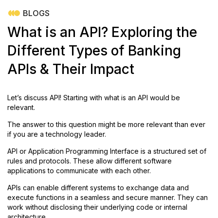
BLOGS
What is an API? Exploring the
Different Types of Banking
APIs & Their Impact
Let’s discuss API!
Starting with what is an API would be
relevant.
The answer to this question might be more relevant than ever
if you are a technology leader.
API or Application Programming Interface is a structured set of
rules and protocols. These allow different software
applications to communicate with each other.
APIs can enable different systems to exchange data and
execute functions in a seamless and secure manner. They can
work without disclosing their underlying code or internal
architecture.