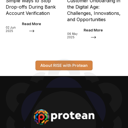
Simple Ways to Stop
Customer Onboarding in
Drop-offs During Bank
the Digital Age:
Account Verification
Challenges, Innovations,
and Opportunities
Read More
02 Jun
Read More
2025
06 May
2025
About RISE with Protean