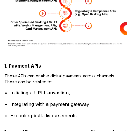
1. Payment APIs
These APIs can enable digital payments across channels.
These can be related to:
Initiating a UPI transaction,
Integrating with a payment gateway
Executing bulk disbursements.