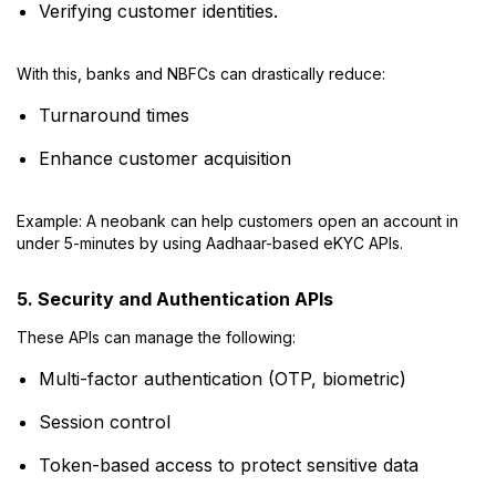
Verifying customer identities.
With this, banks and NBFCs can drastically reduce:
Turnaround times
Enhance customer acquisition
Example: A neobank can help customers open an account in
under 5-minutes by using Aadhaar-based eKYC APIs.
5. Security and Authentication APIs
These APIs can manage the following:
Multi-factor authentication (OTP, biometric)
Session control
Token-based access to protect sensitive data