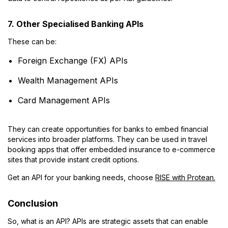
7. Other Specialised Banking APIs
These can be:
Foreign Exchange (FX) APIs
Wealth Management APIs
Card Management APIs
They can create opportunities for banks to embed financial
services into broader platforms. They can be used in travel
booking apps that offer embedded insurance to e-commerce
sites that provide instant credit options.
Get an API for your banking needs, choose
RISE with Protean.
Conclusion
So, what is an API? APIs are strategic assets that can enable