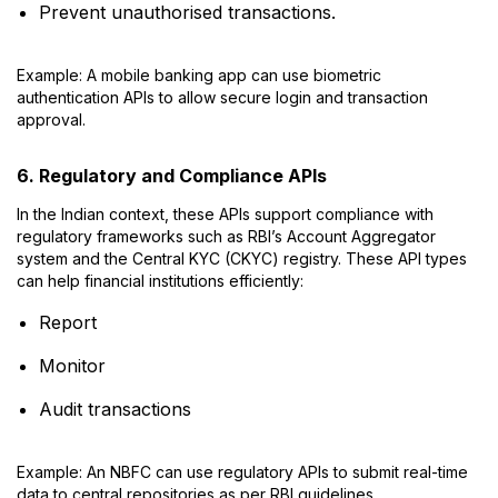
Prevent unauthorised transactions.
Example: A mobile banking app can use biometric
authentication APIs to allow secure login and transaction
approval.
6. Regulatory and Compliance APIs
In the Indian context, these APIs support compliance with
regulatory frameworks such as RBI’s Account Aggregator
system and the Central KYC (CKYC) registry. These API types
can help financial institutions efficiently:
Report
Monitor
Audit transactions
Example: An NBFC can use regulatory APIs to submit real-time
data to central repositories as per RBI guidelines.