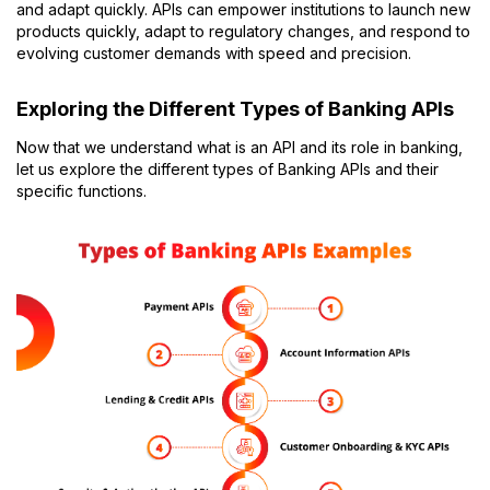
and adapt quickly.
APIs can empower institutions to launch new
products quickly, adapt to regulatory changes, and respond to
evolving customer demands with speed and precision.
Exploring the Different Types of Banking APIs
Now that we understand what is an API and its role in banking,
let us explore the different types of Banking APIs and their
specific functions.