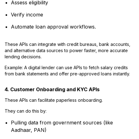
Assess eligibility
Verify income
Automate loan approval workflows.
These APIs can integrate with credit bureaus, bank accounts,
and alternative data sources to power faster, more accurate
lending decisions.
Example: A digital lender can use APIs to fetch salary credits
from bank statements and offer pre-approved loans instantly.
4. Customer Onboarding and KYC APIs
These APIs can facilitate paperless onboarding.
They can do this by:
Pulling data from government sources (like
Aadhaar, PAN)