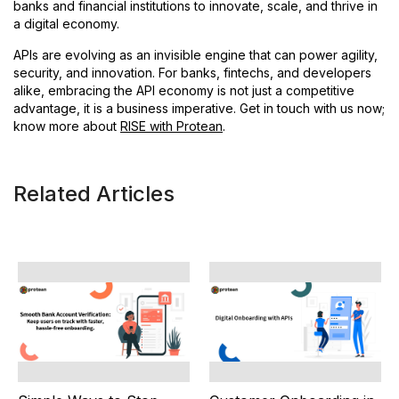
banks and financial institutions to innovate, scale, and thrive in
a digital economy.
APIs are evolving as an invisible engine that can power agility,
security, and innovation. For banks, fintechs, and developers
alike, embracing the API economy is not just a competitive
advantage, it is a business imperative. Get in touch with us now;
know more about
RISE with Protean
.
Related Articles