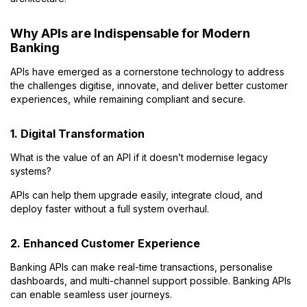
Why APIs are Indispensable for Modern
Banking
APIs have emerged as a cornerstone technology to address
the challenges digitise, innovate, and deliver better customer
experiences, while remaining compliant and secure.
1. Digital Transformation
What is the value of an API if it doesn’t modernise legacy
systems?
APIs can help them upgrade easily, integrate cloud, and
deploy faster without a full system overhaul.
2. Enhanced Customer Experience
Banking APIs can make real-time transactions, personalise
dashboards, and multi-channel support possible. Banking APIs
can enable seamless user journeys.