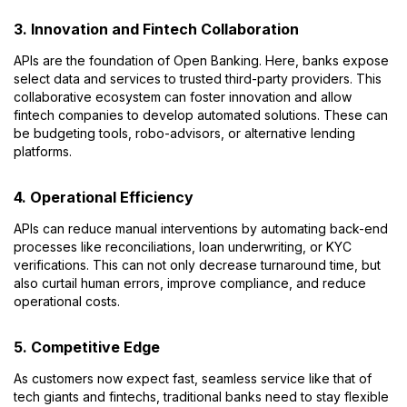
3. Innovation and Fintech Collaboration
APIs are the foundation of Open Banking. Here, banks expose
select data and services to trusted third-party providers. This
collaborative ecosystem can foster innovation and allow
fintech companies to develop automated solutions. These can
be budgeting tools, robo-advisors, or alternative lending
platforms.
4. Operational Efficiency
APIs can reduce manual interventions by automating back-end
processes like reconciliations, loan underwriting, or KYC
verifications. This can not only decrease turnaround time, but
also curtail human errors, improve compliance, and reduce
operational costs.
5. Competitive Edge
As customers now expect fast, seamless service like that of
tech giants and fintechs, traditional banks need to stay flexible