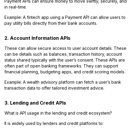
Payment APIs can ensure money to move swiftly, securely, and
in real-time.
Example: A fintech app using a Payment API can allow users to
pay utility bills directly from their bank accounts.
2. Account Information APIs
These can allow secure access to user account details. These
can be details such as balances, transaction history, account
status shared typically with the user’s consent. These APIs are
often part of open banking frameworks. They can support
financial planning, budgeting apps, and credit scoring models.
Example: A wealth advisory platform can fetch a user’s bank
transaction data to offer tailored investment advice.
3. Lending and Credit APIs
What is API usage in the lending and credit ecosystem?
It is widely used by lenders and credit platforms to: