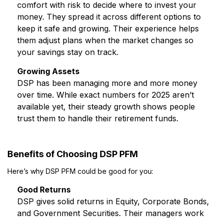
comfort with risk to decide where to invest your
money. They spread it across different options to
keep it safe and growing. Their experience helps
them adjust plans when the market changes so
your savings stay on track.
Growing Assets
DSP has been managing more and more money
over time. While exact numbers for 2025 aren’t
available yet, their steady growth shows people
trust them to handle their retirement funds.
Benefits of Choosing DSP PFM
Here’s why DSP PFM could be good for you:
Good Returns
DSP gives solid returns in Equity, Corporate Bonds,
and Government Securities. Their managers work