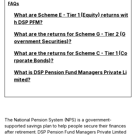
FAQs
What are Scheme E - Tier 1 (Equity) returns wit
h DSP PFM?
What are the returns for Scheme G - Tier 2 (G
overnment Securities)?
What are the returns for Scheme C - Tier 1 (Co
rporate Bonds)?
What is DSP Pension Fund Managers Private Li
mited?
The National Pension System (NPS) is a government-
supported savings plan to help people secure their finances
after retirement. DSP Pension Fund Managers Private Limited