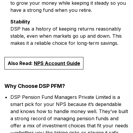
to grow your money while keeping it steady so you
have a strong fund when you retire.
Stability
DSP has a history of keeping returns reasonably
stable, even when markets go up and down. This
makes it a reliable choice for long-term savings.
Also Read:
NPS Account Guide
Why Choose DSP PFM?
DSP Pension Fund Managers Private Limited is a
smart pick for your NPS because it’s dependable
and knows how to handle money well. They’ve built
a strong record of managing pension funds and
offer a mix of investment choices that fit your needs
—whether you like taking risks or playing it safe.