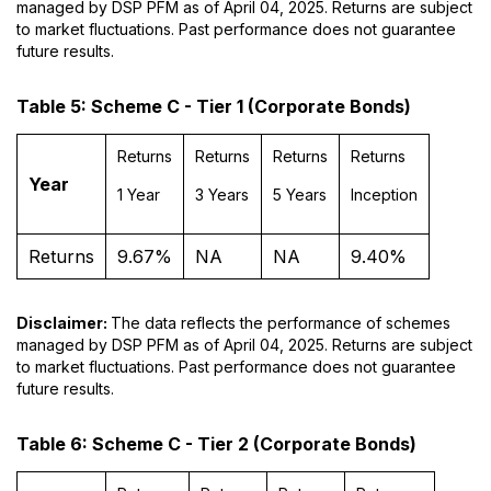
managed by DSP PFM as of April 04, 2025. Returns are subject
to market fluctuations. Past performance does not guarantee
future results.
Table 5: Scheme C - Tier 1 (Corporate Bonds)
Returns
Returns
Returns
Returns
Year
1 Year
3 Years
5 Years
Inception
Returns
9.67%
NA
NA
9.40%
Disclaimer:
The data reflects the performance of schemes
managed by DSP PFM as of April 04, 2025. Returns are subject
to market fluctuations. Past performance does not guarantee
future results.
Table 6: Scheme C - Tier 2 (Corporate Bonds)