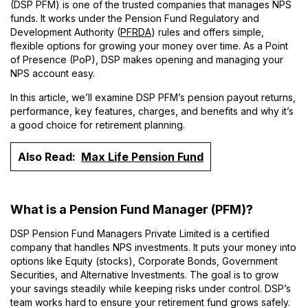
(DSP PFM) is one of the trusted companies that manages NPS
funds. It works under the Pension Fund Regulatory and
Development Authority (
PFRDA
) rules and offers simple,
flexible options for growing your money over time. As a Point
of Presence (PoP), DSP makes opening and managing your
NPS account easy.
In this article, we’ll examine DSP PFM’s pension payout returns,
performance, key features, charges, and benefits and why it’s
a good choice for retirement planning.
Also Read:
Max Life Pension Fund
What is a Pension Fund Manager (PFM)?
DSP Pension Fund Managers Private Limited is a certified
company that handles NPS investments. It puts your money into
options like Equity (stocks), Corporate Bonds, Government
Securities, and Alternative Investments. The goal is to grow
your savings steadily while keeping risks under control. DSP’s
team works hard to ensure your retirement fund grows safely.