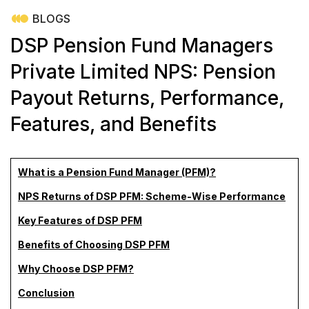
BLOGS
DSP Pension Fund Managers
Private Limited NPS: Pension
Payout Returns, Performance,
Features, and Benefits
What is a Pension Fund Manager (PFM)?
NPS Returns of DSP PFM: Scheme-Wise Performance
Key Features of DSP PFM
Benefits of Choosing DSP PFM
Why Choose DSP PFM?
Conclusion