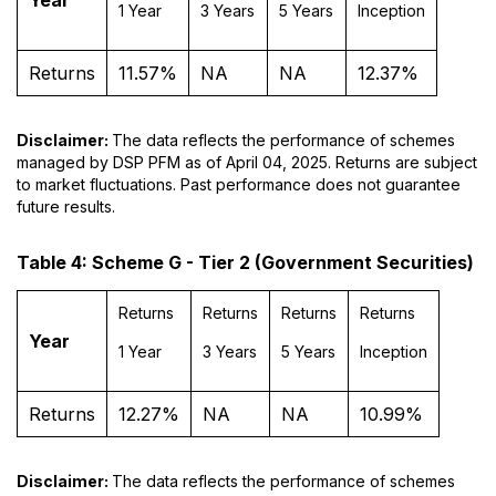
1 Year
3 Years
5 Years
Inception
Returns
11.57%
NA
NA
12.37%
Disclaimer:
The data reflects the performance of schemes
managed by DSP PFM as of April 04, 2025. Returns are subject
to market fluctuations. Past performance does not guarantee
future results.
Table 4: Scheme G - Tier 2 (Government Securities)
Returns
Returns
Returns
Returns
Year
1 Year
3 Years
5 Years
Inception
Returns
12.27%
NA
NA
10.99%
Disclaimer:
The data reflects the performance of schemes