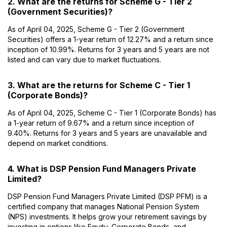
2. What are the returns for Scheme G - Tier 2
(Government Securities)?
As of April 04, 2025, Scheme G - Tier 2 (Government
Securities) offers a 1-year return of 12.27% and a return since
inception of 10.99%. Returns for 3 years and 5 years are not
listed and can vary due to market fluctuations.
3. What are the returns for Scheme C - Tier 1
(Corporate Bonds)?
As of April 04, 2025, Scheme C - Tier 1 (Corporate Bonds) has
a 1-year return of 9.67% and a return since inception of
9.40%. Returns for 3 years and 5 years are unavailable and
depend on market conditions.
4. What is DSP Pension Fund Managers Private
Limited?
DSP Pension Fund Managers Private Limited (DSP PFM) is a
certified company that manages National Pension System
(NPS) investments. It helps grow your retirement savings by
investing in options like Equity, Corporate Bonds, and