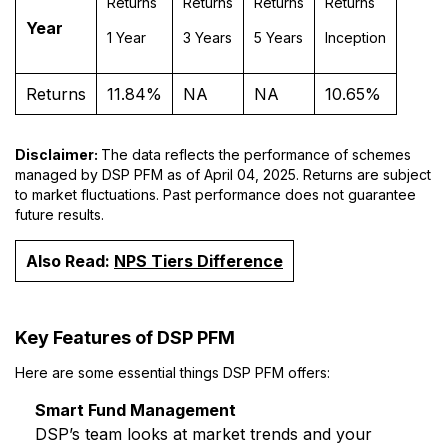
Returns
Returns
Returns
Returns
Year
1 Year
3 Years
5 Years
Inception
Returns
11.84%
NA
NA
10.65%
Disclaimer:
The data reflects the performance of schemes
managed by DSP PFM as of April 04, 2025. Returns are subject
to market fluctuations. Past performance does not guarantee
future results.
Also Read:
NPS Tiers Difference
Key Features of DSP PFM
Here are some essential things DSP PFM offers:
Smart Fund Management
DSP’s team looks at market trends and your