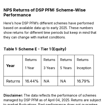
NPS Returns of DSP PFM: Scheme-Wise
Performance
Here’s how DSP PFM’s different schemes have performed
based on available data up to early 2025. These numbers
show returns for different time periods but keep in mind that
they can change with market conditions.
Table 1: Scheme E - Tier 1 (Equity)
Returns
Returns
Returns
Returns
Year
1 Year
3 Years
5 Years
Inception
Returns
16.44%
NA
NA
16.79%
Disclaimer:
The data reflects the performance of schemes
managed by DSP PFM as of April 04, 2025. Returns are subject
to market fluctuations. Past performance does not guarantee