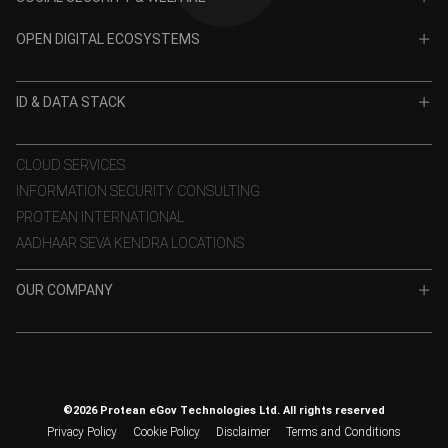
TIN
CRA for NPS
OPEN DIGITAL ECOSYSTEMS
CRA for APY
ODE
VidyaLakshmi
ID & DATA STACK
OPV
VidyaSaarathi
e-KYC
CLOUD SERVICES
INFORMATION SECURITY CONSULTING
eSign
PROTEAN INTERNATIONAL
Aadhaar Authentication
AADHAAR SEVA KENDRA LOCATIONS
GST Services
OUR COMPANY
TSP
About Us
Data Stack
Building Social Impact
Rise with Protean
Awards & Certifications
ProteanX
©2026 Protean eGov Technologies Ltd. All rights reserved
Investor Corner
Privacy Policy
Cookie Policy
Disclaimer
Terms and Conditions
Blogs