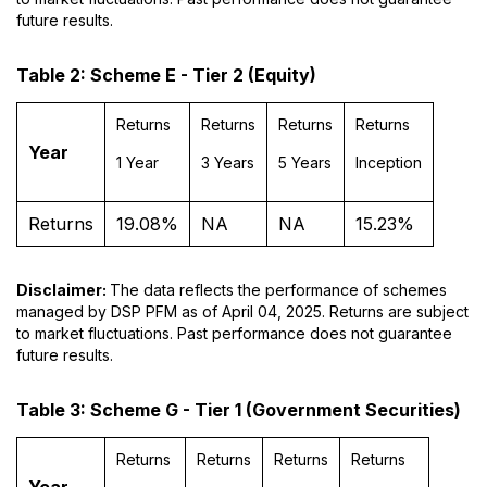
future results.
Table 2: Scheme E - Tier 2 (Equity)
Returns
Returns
Returns
Returns
Year
1 Year
3 Years
5 Years
Inception
Returns
19.08%
NA
NA
15.23%
Disclaimer:
The data reflects the performance of schemes
managed by DSP PFM as of April 04, 2025. Returns are subject
to market fluctuations. Past performance does not guarantee
future results.
Table 3: Scheme G - Tier 1 (Government Securities)
Returns
Returns
Returns
Returns
Year