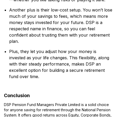
Another plus is their low-cost setup. You won’t lose
much of your savings to fees, which means more
money stays invested for your future. DSP is a
respected name in finance, so you can feel
confident about trusting them with your retirement
plan.
Plus, they let you adjust how your money is
invested as your life changes. This flexibility, along
with their steady performance, makes DSP an
excellent option for building a secure retirement
fund over time.
Conclusion
DSP Pension Fund Managers Private Limited is a solid choice
for anyone saving for retirement through the National Pension
System. It offers good returns across Equity, Corporate Bonds,