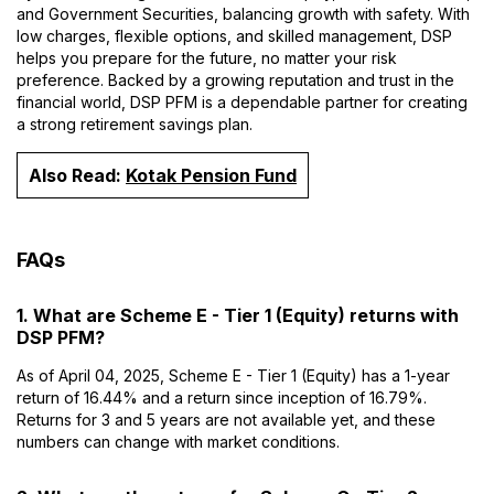
and Government Securities, balancing growth with safety. With
low charges, flexible options, and skilled management, DSP
helps you prepare for the future, no matter your risk
preference. Backed by a growing reputation and trust in the
financial world, DSP PFM is a dependable partner for creating
a strong retirement savings plan.
Also Read:
Kotak Pension Fund
FAQs
1. What are Scheme E - Tier 1 (Equity) returns with
DSP PFM?
As of April 04, 2025, Scheme E - Tier 1 (Equity) has a 1-year
return of 16.44% and a return since inception of 16.79%.
Returns for 3 and 5 years are not available yet, and these
numbers can change with market conditions.