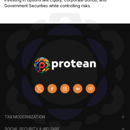
Government Securities while controlling risks.
TAX MODERNIZATION
PAN
SOCIAL SECURITY & WELFARE