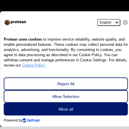
Excellence in
Development of