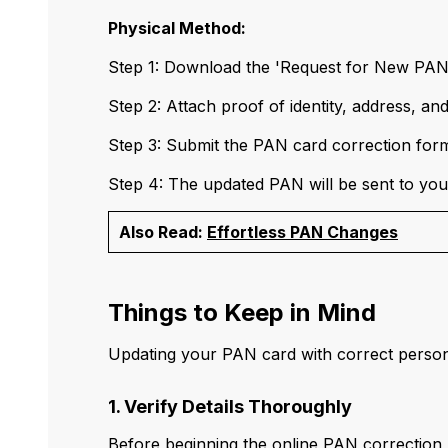
Physical Method:
Step 1: Download the 'Request for New PA
Step 2: Attach proof of identity, address, an
Step 3: Submit the PAN card correction form 
Step 4: The updated PAN will be sent to your
Also Read:
Effortless PAN Changes
Things to Keep in Mind
Updating your PAN card with correct personal
1. Verify Details Thoroughly
Before beginning the online PAN correction p