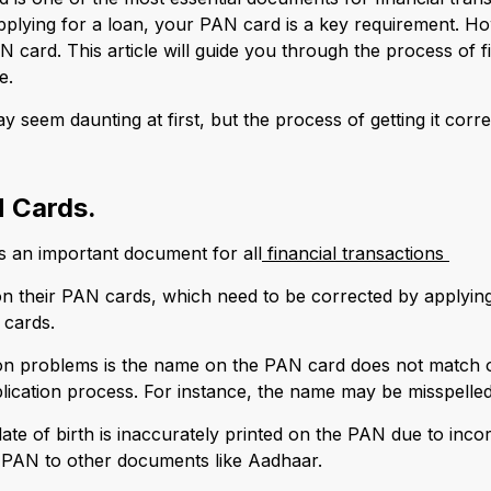
plying for a loan, your PAN card is a key requirement. Ho
N card. This article will guide you through the process of
e.
y seem daunting at first, but the process of getting it cor
 Cards.
an important document for all
financial transactions
on their PAN cards, which need to be corrected by applying
 cards.
n problems is the name on the PAN card does not match o
application process. For instance, the name may be misspell
ate of birth is inaccurately printed on the PAN due to incor
e PAN to other documents like Aadhaar.