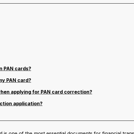
n PAN cards?
 my PAN card?
hen applying for PAN card correction?
ction application?
one of the most essential documents for financial transac