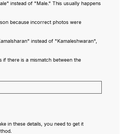
ale" instead of "Male." This usually happens
rson because incorrect photos were
 "Kamalsharan" instead of "Kamaleshwaran",
s if there is a mismatch between the
e in these details, you need to get it
thod.