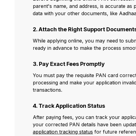
parent's name, and address, is accurate as pe
data with your other documents, like Aadhaa
2. Attach the Right Support Document
While applying online, you may need to submi
ready in advance to make the process smoot
3. Pay Exact Fees Promptly
You must pay the requisite PAN card correcti
processing and make your application invalid
transactions.
4. Track Application Status
After paying fees, you can track your appli
your corrected PAN details have been updat
application tracking status
for future referen