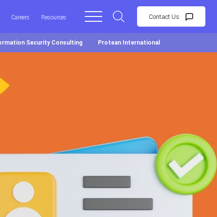
Contact Us
Careers
Resources
ormation Security Consulting
Protean International