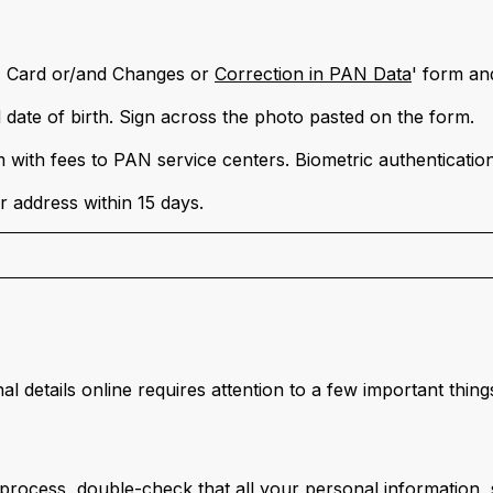
N Card or/and Changes or
Correction in PAN Data
' form and
d date of birth. Sign across the photo pasted on the form.
with fees to PAN service centers. Biometric authentication
 address within 15 days.
 details online requires attention to a few important thing
rocess, double-check that all your personal information, s