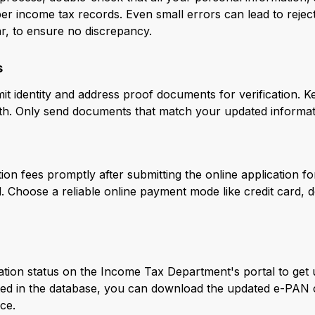
r income tax records. Even small errors can lead to rejecti
r, to ensure no discrepancy.
s
t identity and address proof documents for verification. K
h. Only send documents that match your updated informati
on fees promptly after submitting the online application f
. Choose a reliable online payment mode like credit card, d
cation status on the Income Tax Department's portal to get
ed in the database, you can download the updated e-PAN c
ce.