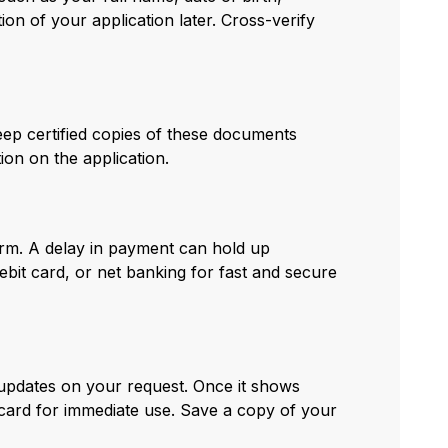
on of your application later. Cross-verify
eep certified copies of these documents
on on the application.
orm. A delay in payment can hold up
ebit card, or net banking for fast and secure
 updates on your request. Once it shows
ard for immediate use. Save a copy of your