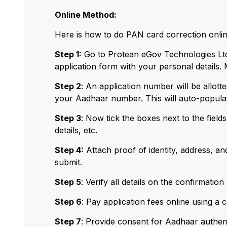
Online Method:
Here is how to do PAN card correction onlin
Step 1:
Go to Protean eGov Technologies Ltd 
application form with your personal details.
Step 2
: An application number will be allott
your Aadhaar number. This will auto-populate 
Step 3
: Now tick the boxes next to the fields,
details, etc.
Step 4:
Attach proof of identity, address, an
submit.
Step 5
: Verify all details on the confirmatio
Step 6
: Pay application fees online using a c
Step 7
: Provide consent for Aadhaar authenti