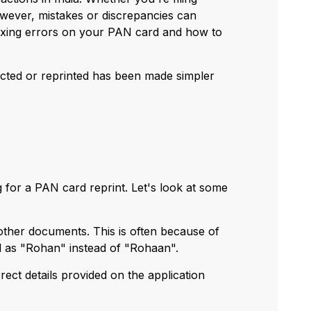
wever, mistakes or discrepancies can
 fixing errors on your PAN card and how to
rected or reprinted has been made simpler
 for a PAN card reprint. Let's look at some
ther documents. This is often because of
ed as "Rohan" instead of "Rohaan".
rect details provided on the application