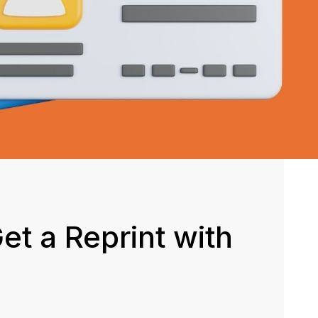
et a Reprint with