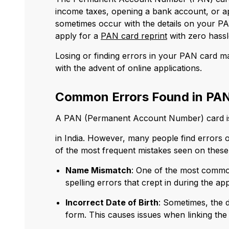
income taxes, opening a bank account, or ap
sometimes occur with the details on your PA
apply for a
PAN card reprint
with zero hassl
Losing or finding errors in your PAN card ma
with the advent of online applications.
Common Errors Found in PAN
A PAN (Permanent Account Number) card is 
in India. However, many people find errors 
of the most frequent mistakes seen on these
Name Mismatch
: One of the most commo
spelling errors that crept in during the 
Incorrect Date of Birth
: Sometimes, the d
form. This causes issues when linking th