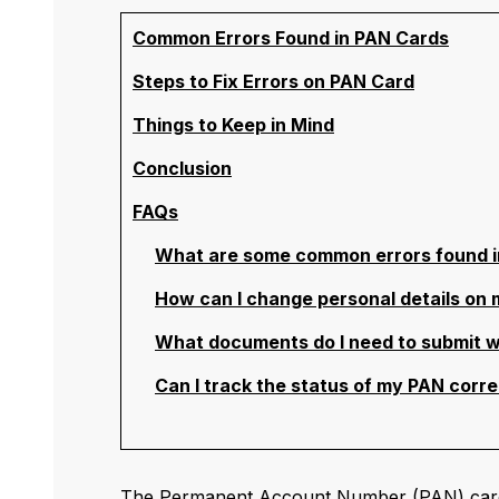
Common Errors Found in PAN Cards
Steps to Fix Errors on PAN Card
Things to Keep in Mind
Conclusion
FAQs
What are some common errors found i
How can I change personal details on
What documents do I need to submit w
Can I track the status of my PAN corre
The Permanent Account Number (PAN) card is 