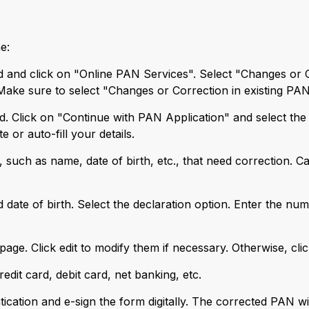
e:
and click on "Online PAN Services". Select "Changes or Co
 Make sure to select "Changes or Correction in existing PA
ed. Click on "Continue with PAN Application" and select the 
or auto-fill your details.
 such as name, date of birth, etc., that need correction. Care
d date of birth. Select the declaration option. Enter the n
n page. Click edit to modify them if necessary. Otherwise, cli
redit card, debit card, net banking, etc.
cation and e-sign the form digitally. The corrected PAN wil