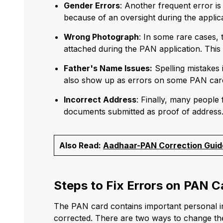
Gender Errors
: Another frequent error i
because of an oversight during the applic
Wrong Photograph
: In some rare cases,
attached during the PAN application. This c
Father's Name Issues:
Spelling mistakes 
also show up as errors on some PAN car
Incorrect Address
: Finally, many people
documents submitted as proof of address
Also Read:
Aadhaar-PAN Correction Guid
Steps to Fix Errors on PAN C
The PAN card contains important personal info
corrected. There are two ways to change the