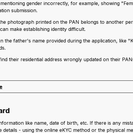
s mentioning gender incorrectly, for example, showing "Fem
ation submission.
 the photograph printed on the PAN belongs to another pe
an make establishing identity difficult.
in the father's name provided during the application, like
ds.
 find their residential address wrongly updated on their PAN
.
e
ard
rmation like name, date of birth, etc. If there is any mistak
 details - using the online eKYC method or the physical me