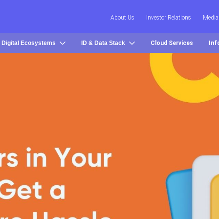
About Us
Investor Relations
Media
 Digital Ecosystems
ID & Data Stack
Cloud Services
Inf