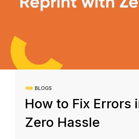
BLOGS
How to Fix Errors 
Zero Hassle