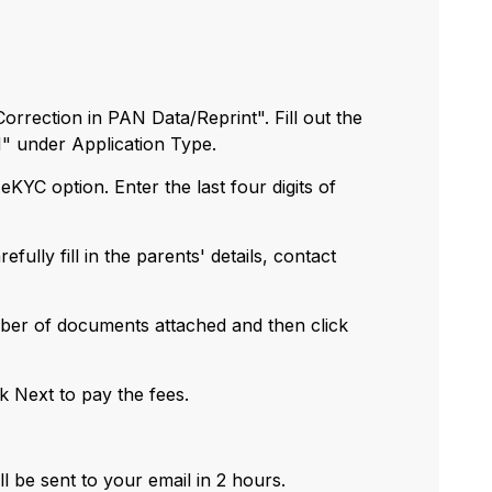
rrection in PAN Data/Reprint". Fill out the
N" under Application Type.
eKYC option. Enter the last four digits of
fully fill in the parents' details, contact
umber of documents attached and then click
ck Next to pay the fees.
l be sent to your email in 2 hours.