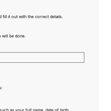
 fill it out with the correct details.
 will be done.
s:
uch as your full name, date of birth,