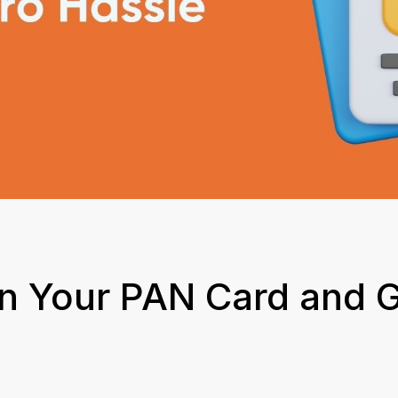
in Your PAN Card and G