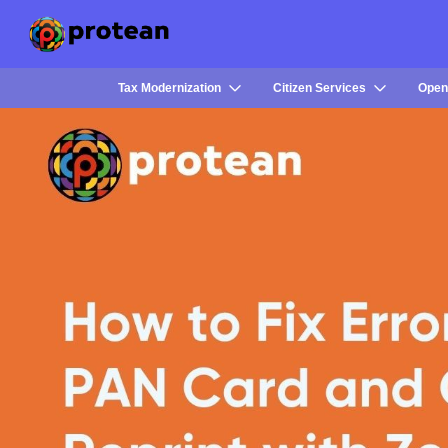
Tax Modernization
Citizen Services
Open